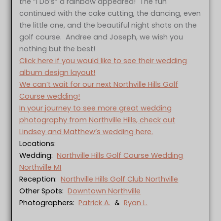
the “I Do’s” a rainbow appeared! The fun
continued with the cake cutting, the dancing, even
the little one, and the beautiful night shots on the
golf course. Andree and Joseph, we wish you
nothing but the best!
Click here if you would like to see their wedding
album design layout!
We can’t wait for our next Northville Hills Golf
Course wedding!
In your journey to see more great wedding
photography from Northville Hills, check out
Lindsey and Matthew’s wedding here.
Locations:
Wedding:
Northville Hills Golf Course Wedding
Northville MI
Reception:
Northville Hills Golf Club Northville
Other Spots:
Downtown Northville
Photographers:
Patrick A.
&
Ryan L.