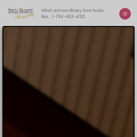
Skip
to
What extraordinary love looks
like... 1-734-453-4321
content