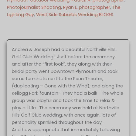
Photojournalist Shooting
, 
Ryan L. photographer
, 
The
Lighting Guy
, 
West Side Suburbs Wedding BLOGS
Andrea & Joseph had a beautiful Northville Hills
Golf Club Wedding! Just before the ceremony
and after the “first look”, they along with their
bridal party went Downtown Plymouth and took
some fun shots next to the Penn Theater,
(duplicating – Gone with the Wind), and along the
Kellogg Park fountain! They had a ball! The whole
group was playful and took the time to relax &
play a little. The ceremony was held at Northville
Hills Golf Club wedding, with once again, lots of
personality sprinkled throughout the day.
And how appropriate that immediately following