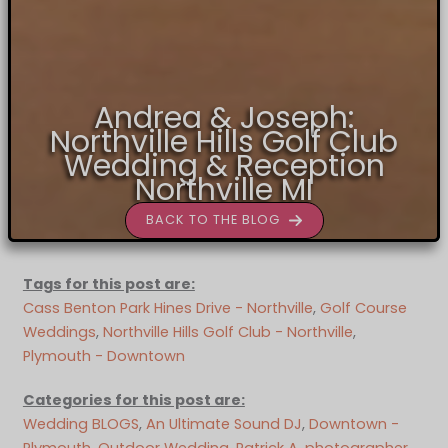
Andrea & Joseph:
Northville Hills Golf Club
Wedding & Reception
Northville MI
BACK TO THE BLOG
Tags for this post are:
Cass Benton Park Hines Drive - Northville
, 
Golf Course
Weddings
, 
Northville Hills Golf Club - Northville
, 
Plymouth - Downtown
Categories for this post are:
Wedding BLOGS
, 
An Ultimate Sound DJ
, 
Downtown -
Plymouth
, 
Outdoor Wedding
, 
Patrick A. photographer
, 