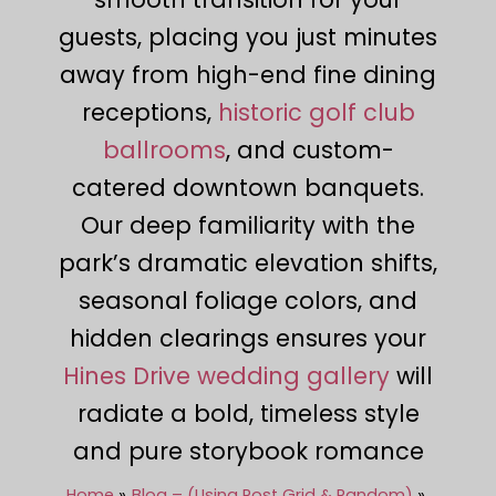
guests, placing you just minutes
away from high-end fine dining
receptions,
historic golf club
ballrooms
, and custom-
catered downtown banquets.
Our deep familiarity with the
park’s dramatic elevation shifts,
seasonal foliage colors, and
hidden clearings ensures your
Hines Drive wedding gallery
will
radiate a bold, timeless style
and pure storybook romance
Home
Blog – (Using Post Grid & Random)