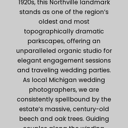
1920s, this Northville landmark
stands as one of the region’s
oldest and most
topographically dramatic
parkscapes, offering an
unparalleled organic studio for
elegant engagement sessions
and traveling wedding parties.
As local Michigan wedding
photographers, we are
consistently spellbound by the
estate’s massive, century-old
beech and oak trees. Guiding