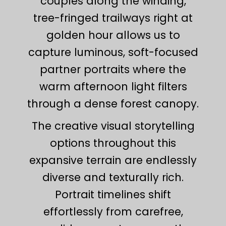
couples along the winding,
tree-fringed trailways right at
golden hour allows us to
capture luminous, soft-focused
partner portraits where the
warm afternoon light filters
through a dense forest canopy.
The creative visual storytelling
options throughout this
expansive terrain are endlessly
diverse and texturally rich.
Portrait timelines shift
effortlessly from carefree,