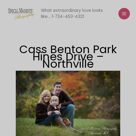
Skip
to
What extraordinary love looks
like... 1-734-453-4321
content
Cass Benton Park
Hines Drive –
Northville