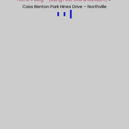
Cass Benton Park Hines Drive – Northville