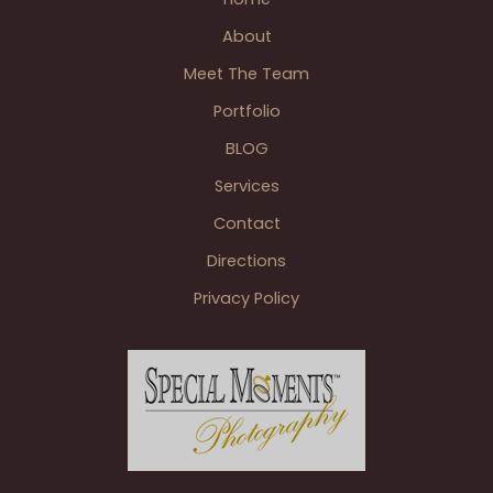
Novi
About
MI
Meet The Team
Portfolio
BLOG
Services
Contact
Directions
Privacy Policy