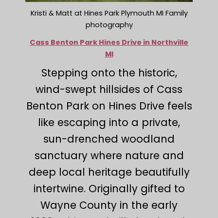
Kristi & Matt at Hines Park Plymouth MI Family
photography
Cass Benton Park Hines Drive in Northville
MI
Stepping onto the historic,
wind-swept hillsides of Cass
Benton Park on Hines Drive feels
like escaping into a private,
sun-drenched woodland
sanctuary where nature and
deep local heritage beautifully
intertwine. Originally gifted to
Wayne County in the early