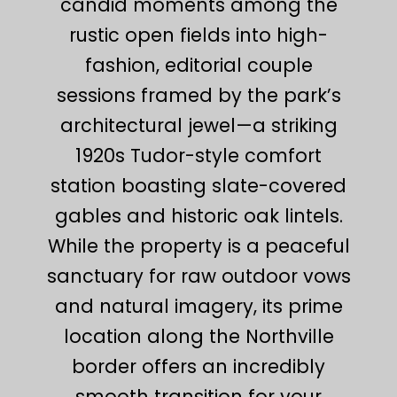
candid moments among the
rustic open fields into high-
fashion, editorial couple
sessions framed by the park’s
architectural jewel—a striking
1920s Tudor-style comfort
station boasting slate-covered
gables and historic oak lintels.
While the property is a peaceful
sanctuary for raw outdoor vows
and natural imagery, its prime
location along the Northville
border offers an incredibly
smooth transition for your