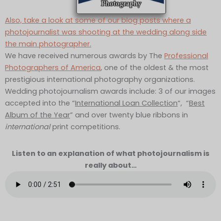
Also, take a look at some of our blog posts where a
photojournalist was shooting at the wedding along side
the main photographer.
We have received numerous awards by The
Professional
Photographers of America
, one of the oldest & the most
prestigious international photography organizations.
Wedding photojournalism awards include: 3 of our images
accepted into the “
International Loan Collection
“, “
Best
Album of the Year
” and over twenty blue ribbons in
international
print competitions.
Listen to an explanation of what photojournalism is
really about…