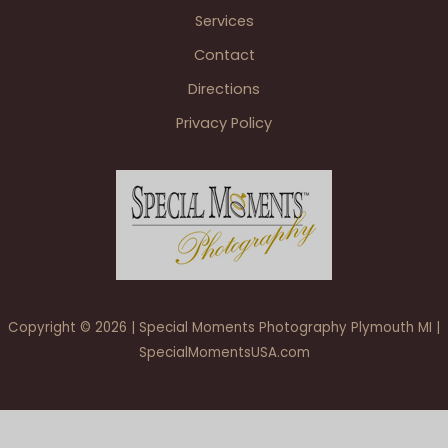
Services
Contact
Directions
Privacy Policy
Copyright © 2026 | Special Moments Photography Plymouth MI |
SpecialMomentsUSA.com
5 Star – HOMEPAGE – Julie & Paul at St. John’s Resort Atrium
Ballroom Plymouth MI wedding photography