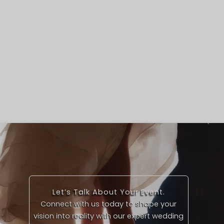
Let’s Talk About Your Event.
Connect with us today to shape your
vision into reality with our expert wedding