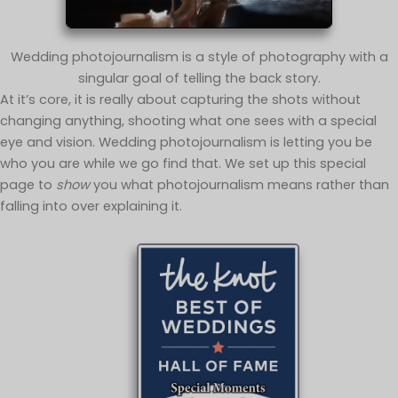
Wedding photojournalism is a style of photography with a
singular goal of telling the back story.
At it’s core, it is really about capturing the shots without
changing anything, shooting what one sees with a special
eye and vision. Wedding photojournalism is letting you be
who you are while we go find that. We set up this special
page to
show
you what photojournalism means rather than
falling into over explaining it.