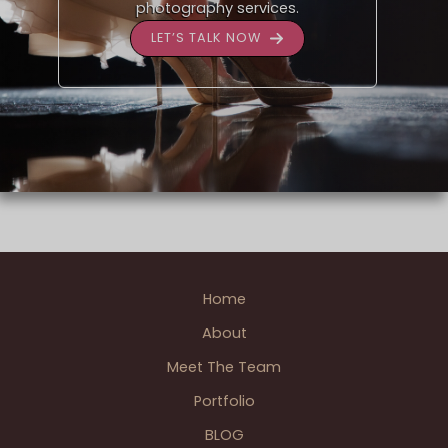
photography services.
LET’S TALK NOW
Home
About
Meet The Team
Portfolio
BLOG