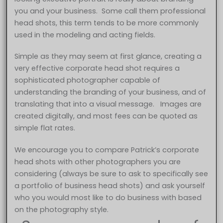
you and your business. Some call them professional
head shots, this term tends to be more commonly
used in the modeling and acting fields.
Simple as they may seem at first glance, creating a
very effective corporate head shot requires a
sophisticated photographer capable of
understanding the branding of your business, and of
translating that into a visual message. Images are
created digitally, and most fees can be quoted as
simple flat rates.
We encourage you to compare Patrick’s corporate
head shots with other photographers you are
considering (always be sure to ask to specifically see
a portfolio of business head shots) and ask yourself
who you would most like to do business with based
on the photography style.