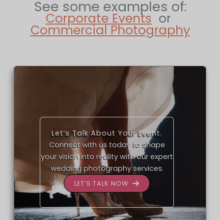
See some examples of:
Corporate Events
or
Commercial Photography
Let’s Talk About Your Event.
Connect with us today to shape
your vision into reality with our expert
wedding photography services.
LET’S TALK NOW