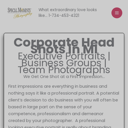
Skip
to
What extraordinary love looks
like... 1-734-453-4321
content
Corporate Head
Shots in MI
Executive Portraits |
Business Groups |
Team Photographs
We Get One Shot at a First Impression…
First impressions are everything in business and
nothing says it like a professional portrait. A potential
client’s decision to do business with you will often be
based in large part on the sense of your
competence, professionalism and demeanor
created by your photographer. A professional
looking executive portrait is really about branding