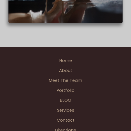
Home
About
Meet The Team
Portfolio
BLOG
Services
Contact
Directions