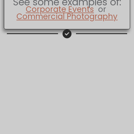
See some examples of:
Corporate Events
or
Commercial Photography