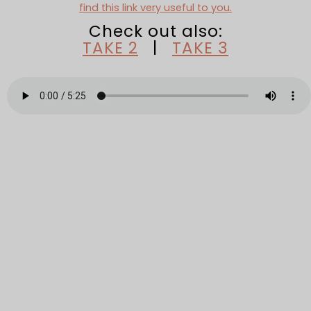
find this link very useful to you.
Check out also:
TAKE 2
|
TAKE 3