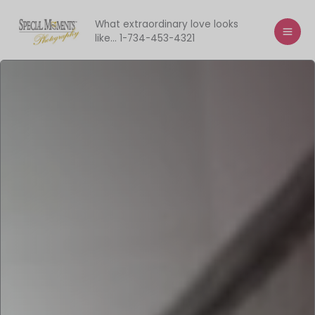
Skip
to
What extraordinary love looks
like... 1-734-453-4321
content