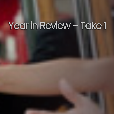
Year in Review – Take 1