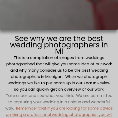
See why we are the best
wedding photographers in
MI
This is a compilation of images from weddings
photographed that will give you some idea of our work
and why many consider us to be the best wedding
photographers in Michigan. When we photograph
weddings we like to put some up in our Year In Review
so you can quickly get an overview of our work.
Take a look and see what you think. We are committed
to capturing your wedding in a unique and wonderful
way.
Remember that if you are looking for some advice
on hiring a professional wedding photographer, you will