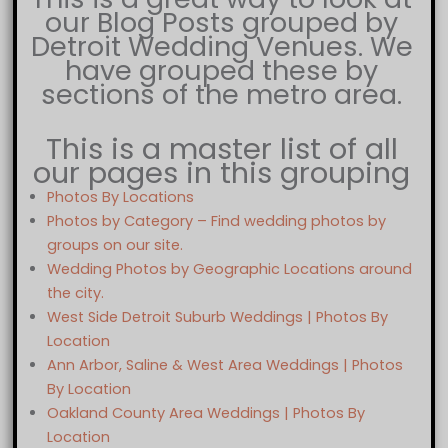
our Blog Posts grouped by
Detroit Wedding Venues. We
have grouped these by
sections of the metro area.
This is a master list of all
our pages in this grouping
Photos By Locations
Photos by Category – Find wedding photos by
groups on our site.
Wedding Photos by Geographic Locations around
the city.
West Side Detroit Suburb Weddings | Photos By
Location
Ann Arbor, Saline & West Area Weddings | Photos
By Location
Oakland County Area Weddings | Photos By
Location