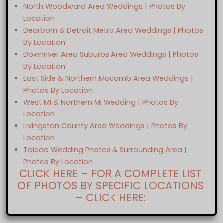
North Woodward Area Weddings | Photos By
Location
Dearborn & Detroit Metro Area Weddings | Photos
By Location
Downriver Area Suburbs Area Weddings | Photos
By Location
East Side & Northern Macomb Area Weddings |
Photos By Location
West MI & Northern MI Wedding | Photos By
Location
Livingston County Area Weddings | Photos By
Location
Toledo Wedding Photos & Surrounding Area |
Photos By Location
CLICK HERE – FOR A COMPLETE LIST
OF PHOTOS BY SPECIFIC LOCATIONS
– CLICK HERE: