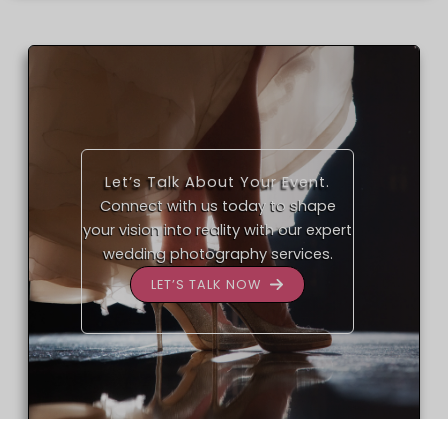
Let’s Talk About Your Event.
Connect with us today to shape
your vision into reality with our expert
wedding photography services.
LET’S TALK NOW