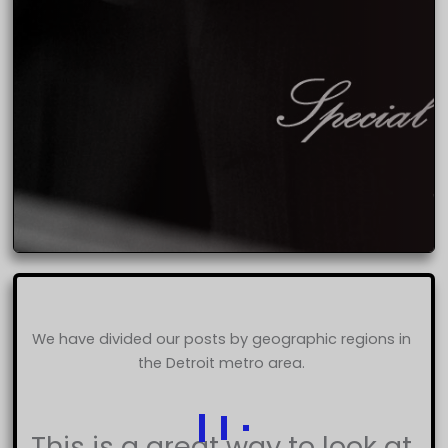
We have divided our posts by geographic regions in
the Detroit metro area.
This is a great way to look at