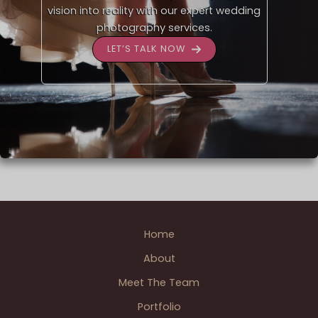
vision into reality with our expert wedding
photography services.
LET’S TALK NOW
Home
About
Meet The Team
Portfolio