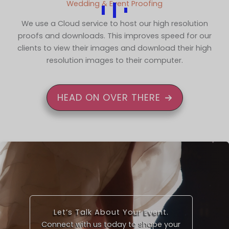
Wedding & Event Proofing
We use a Cloud service to host our high resolution
proofs and downloads. This improves speed for our
clients to view their images and download their high
resolution images to their computer.
HEAD ON OVER THERE
Let’s Talk About Your Event.
Connect with us today to shape your