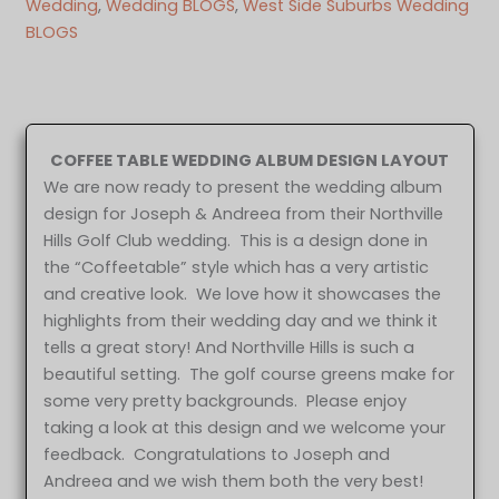
Wedding
, 
Wedding BLOGS
, 
West Side Suburbs Wedding
BLOGS
COFFEE TABLE WEDDING ALBUM DESIGN LAYOUT
We are now ready to present the wedding album
design for Joseph & Andreea from their Northville
Hills Golf Club wedding. This is a design done in
the “Coffeetable” style which has a very artistic
and creative look. We love how it showcases the
highlights from their wedding day and we think it
tells a great story! And Northville Hills is such a
beautiful setting. The golf course greens make for
some very pretty backgrounds. Please enjoy
taking a look at this design and we welcome your
feedback. Congratulations to Joseph and
Andreea and we wish them both the very best!