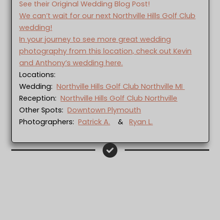
See their Original Wedding Blog Post!
We can’t wait for our next Northville Hills Golf Club
wedding!
In your journey to see more great wedding
photography from this location, check out Kevin
and Anthony’s wedding here.
Locations:
Wedding:
Northville Hills Golf Club Northville MI
Reception:
Northville Hills Golf Club Northville
Other Spots:
Downtown Plymouth
Photographers:
Patrick A.
&
Ryan L.