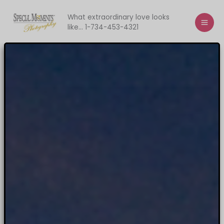
Skip
to
What extraordinary love looks
like... 1-734-453-4321
content