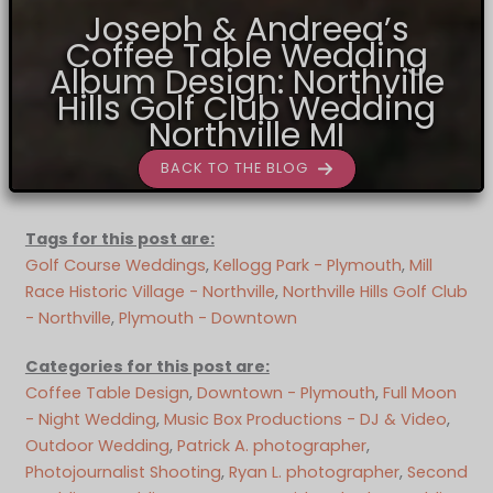
Joseph & Andreea’s
Coffee Table Wedding
Album Design: Northville
Hills Golf Club Wedding
Northville MI
BACK TO THE BLOG
Tags for this post are:
Golf Course Weddings
, 
Kellogg Park - Plymouth
, 
Mill
Race Historic Village - Northville
, 
Northville Hills Golf Club
- Northville
, 
Plymouth - Downtown
Categories for this post are:
Coffee Table Design
, 
Downtown - Plymouth
, 
Full Moon
- Night Wedding
, 
Music Box Productions - DJ & Video
, 
Outdoor Wedding
, 
Patrick A. photographer
, 
Photojournalist Shooting
, 
Ryan L. photographer
, 
Second