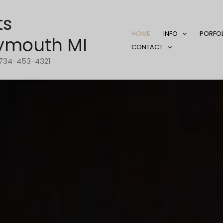
ts
HOME
INFO
PORFO
ymouth MI
CONTACT
1-734-453-4321