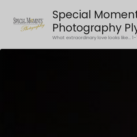
Skip
Special Momen
to
content
Photography Pl
What extraordinary love looks like... 