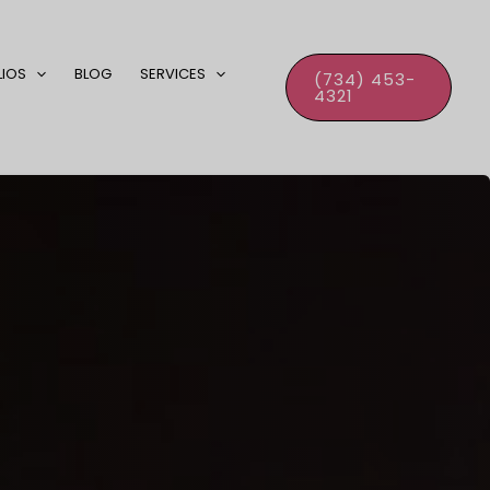
LIOS
BLOG
SERVICES
(734) 453-
4321