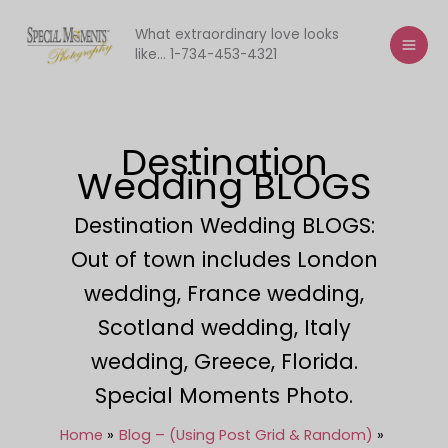
Skip
to
What extraordinary love looks
like... 1-734-453-4321
content
Destination
Wedding BLOGS
Destination Wedding BLOGS:
Out of town includes London
wedding, France wedding,
Scotland wedding, Italy
wedding, Greece, Florida.
Special Moments Photo.
Home
Blog – (Using Post Grid & Random)