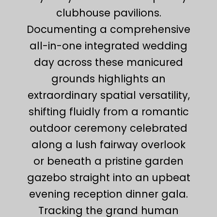
clubhouse pavilions.
Documenting a comprehensive
all-in-one integrated wedding
day across these manicured
grounds highlights an
extraordinary spatial versatility,
shifting fluidly from a romantic
outdoor ceremony celebrated
along a lush fairway overlook
or beneath a pristine garden
gazebo straight into an upbeat
evening reception dinner gala.
Tracking the grand human