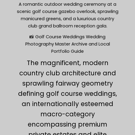
A romantic outdoor wedding ceremony at a
scenic golf course gazebo overlook, sprawling
manicured greens, and a luxurious country
club grand ballroom reception gala.
📸 Golf Course Weddings Wedding
Photography Master Archive and Local
Portfolio Guide
The magnificent, modern
country club architecture and
sprawling fairway geometry
defining golf course weddings,
an internationally esteemed
macro-category
encompassing premium
private estates and elite