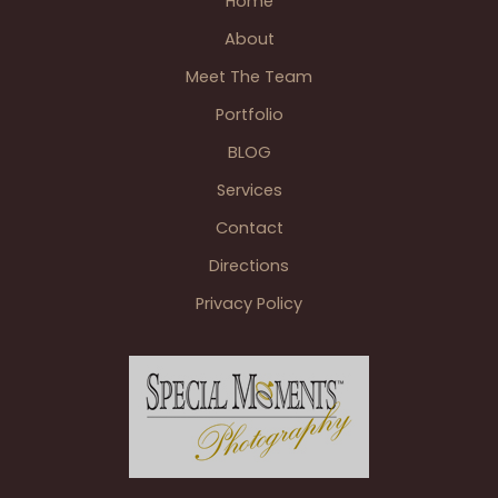
Home
summer.
About
Meet The Team
Portfolio
BLOG
Services
Contact
Directions
Privacy Policy