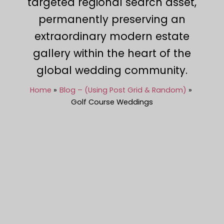
targeted regional search asset,
permanently preserving an
extraordinary modern estate
gallery within the heart of the
global wedding community.
Home
Blog – (Using Post Grid & Random)
Golf Course Weddings