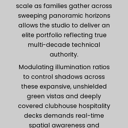
scale as families gather across
sweeping panoramic horizons
allows the studio to deliver an
elite portfolio reflecting true
multi-decade technical
authority.
Modulating illumination ratios
to control shadows across
these expansive, unshielded
green vistas and deeply
covered clubhouse hospitality
decks demands real-time
spatial awareness and