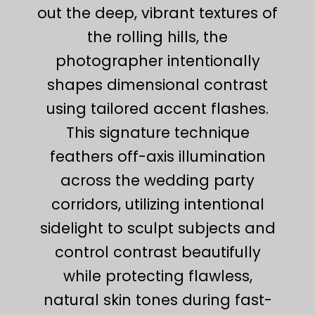
out the deep, vibrant textures of
the rolling hills, the
photographer intentionally
shapes dimensional contrast
using tailored accent flashes.
This signature technique
feathers off-axis illumination
across the wedding party
corridors, utilizing intentional
sidelight to sculpt subjects and
control contrast beautifully
while protecting flawless,
natural skin tones during fast-