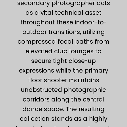
secondary photographer acts
as a vital technical asset
throughout these indoor-to-
outdoor transitions, utilizing
compressed focal paths from
elevated club lounges to
secure tight close-up
expressions while the primary
floor shooter maintains
unobstructed photographic
corridors along the central
dance space. The resulting
collection stands as a highly