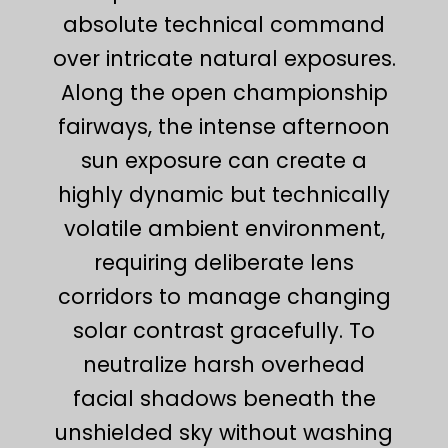
absolute technical command
over intricate natural exposures.
Along the open championship
fairways, the intense afternoon
sun exposure can create a
highly dynamic but technically
volatile ambient environment,
requiring deliberate lens
corridors to manage changing
solar contrast gracefully. To
neutralize harsh overhead
facial shadows beneath the
unshielded sky without washing