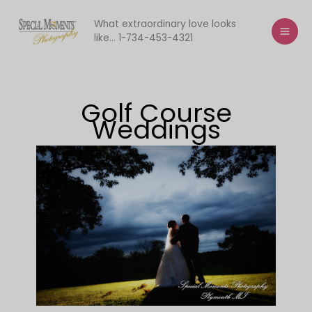
Skip
to
What extraordinary love looks
like... 1-734-453-4321
content
Golf Course
Weddings