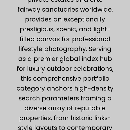
fairway sanctuaries worldwide,
provides an exceptionally
prestigious, scenic, and light-
filled canvas for professional
lifestyle photography. Serving
as a premier global index hub
for luxury outdoor celebrations,
this comprehensive portfolio
category anchors high-density
search parameters framing a
diverse array of reputable
properties, from historic links-
style layouts to contemporary