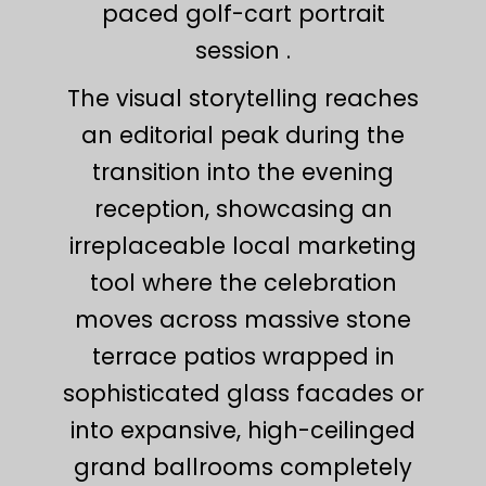
paced golf-cart portrait
session .
The visual storytelling reaches
an editorial peak during the
transition into the evening
reception, showcasing an
irreplaceable local marketing
tool where the celebration
moves across massive stone
terrace patios wrapped in
sophisticated glass facades or
into expansive, high-ceilinged
grand ballrooms completely