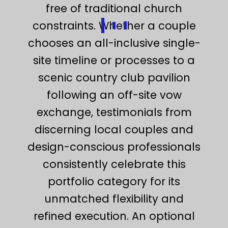
free of traditional church
constraints. Whether a couple
chooses an all-inclusive single-
site timeline or processes to a
scenic country club pavilion
following an off-site vow
exchange, testimonials from
discerning local couples and
design-conscious professionals
consistently celebrate this
portfolio category for its
unmatched flexibility and
refined execution. An optional