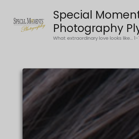
Skip
Special Momen
to
content
Photography Pl
What extraordinary love looks like... 