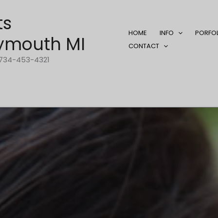
ts
HOME
INFO
PORFO
ymouth MI
CONTACT
1-734-453-4321