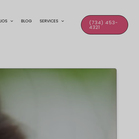
LIOS
BLOG
SERVICES
(734) 453-
4321