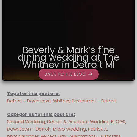
Beverly & Mark’s fine
dining wedding at The
Whitney in Detroit MI
BACK TO THE BLOG
Tags for this post are:
Detroit - Downtown
, 
Whitney Restaurant - Detroit
Categories for this post are:
Second Wedding
, 
Detroit & Dearborn Wedding BLOGS
, 
Downtown - Detroit
, 
Micro Wedding
, 
Patrick A.
photographer
, 
Perfect Day Celebrations - Officiant
, 