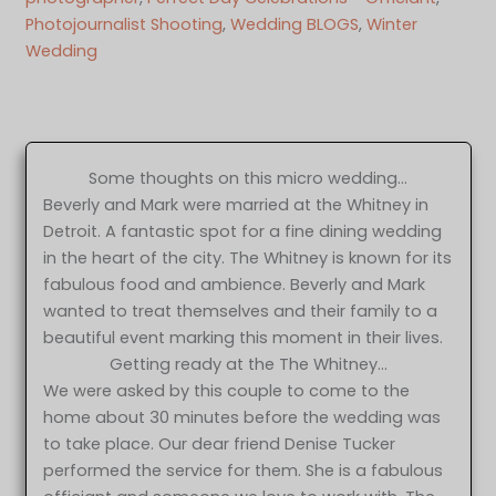
Photojournalist Shooting
, 
Wedding BLOGS
, 
Winter
Wedding
Some thoughts on this micro wedding…
Beverly and Mark were married at the Whitney in
Detroit. A fantastic spot for a fine dining wedding
in the heart of the city. The Whitney is known for its
fabulous food and ambience. Beverly and Mark
wanted to treat themselves and their family to a
beautiful event marking this moment in their lives.
Getting ready at the The Whitney…
We were asked by this couple to come to the
home about 30 minutes before the wedding was
to take place. Our dear friend Denise Tucker
performed the service for them. She is a fabulous