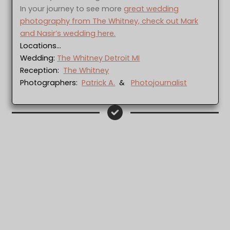
In your journey to see more
great wedding
photography from The Whitney, check out Mark
and Nasir’s wedding here.
Locations…
Wedding:
The Whitney Detroit MI
Reception:
The Whitney
Photographers:
Patrick A.
&
Photojournalist