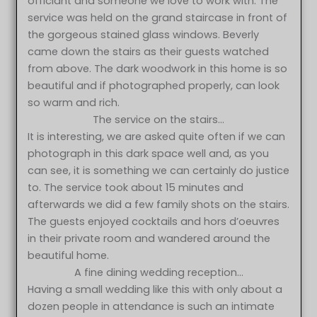
officiant and someone we love to work with. The
service was held on the grand staircase in front of
the gorgeous stained glass windows. Beverly
came down the stairs as their guests watched
from above. The dark woodwork in this home is so
beautiful and if photographed properly, can look
so warm and rich.
The service on the stairs…
It is interesting, we are asked quite often if we can
photograph in this dark space well and, as you
can see, it is something we can certainly do justice
to. The service took about 15 minutes and
afterwards we did a few family shots on the stairs.
The guests enjoyed cocktails and hors d’oeuvres
in their private room and wandered around the
beautiful home.
A fine dining wedding reception…
Having a small wedding like this with only about a
dozen people in attendance is such an intimate