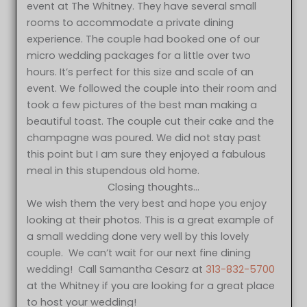
event at The Whitney. They have several small
rooms to accommodate a private dining
experience. The couple had booked one of our
micro wedding packages for a little over two
hours. It’s perfect for this size and scale of an
event. We followed the couple into their room and
took a few pictures of the best man making a
beautiful toast. The couple cut their cake and the
champagne was poured. We did not stay past
this point but I am sure they enjoyed a fabulous
meal in this stupendous old home.
Closing thoughts…
We wish them the very best and hope you enjoy
looking at their photos. This is a great example of
a small wedding done very well by this lovely
couple. We can’t wait for our next fine dining
wedding! Call Samantha Cesarz at
313-832-5700
at the Whitney if you are looking for a great place
to host your wedding!