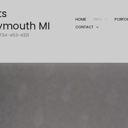
ts
HOME
INFO
PORFO
ymouth MI
CONTACT
1-734-453-4321