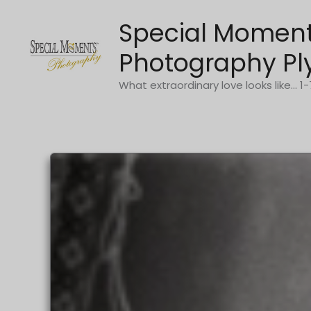
Skip
Special Momen
to
content
Photography Pl
What extraordinary love looks like... 