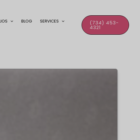
LIOS
BLOG
SERVICES
(734) 453-
4321