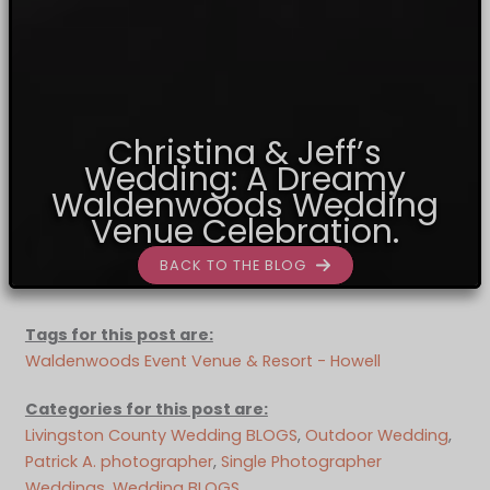
Christina & Jeff’s
Wedding: A Dreamy
Waldenwoods Wedding
Venue Celebration.
BACK TO THE BLOG
Tags for this post are:
Waldenwoods Event Venue & Resort - Howell
Categories for this post are:
Livingston County Wedding BLOGS
, 
Outdoor Wedding
, 
Patrick A. photographer
, 
Single Photographer
Weddings
, 
Wedding BLOGS