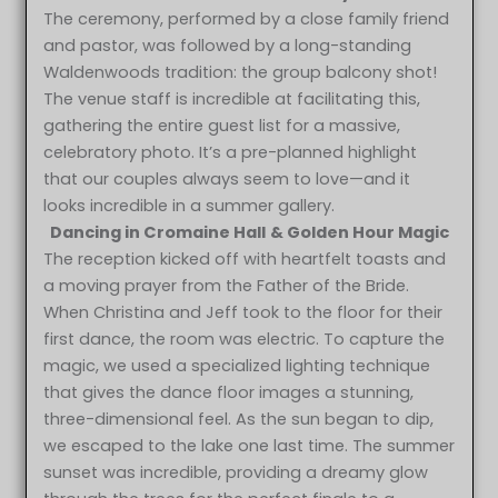
The ceremony, performed by a close family friend
and pastor, was followed by a long-standing
Waldenwoods tradition: the group balcony shot!
The venue staff is incredible at facilitating this,
gathering the entire guest list for a massive,
celebratory photo. It’s a pre-planned highlight
that our couples always seem to love—and it
looks incredible in a summer gallery.
Dancing in
Cromaine Hall
& Golden Hour Magic
The reception kicked off with heartfelt toasts and
a moving prayer from the Father of the Bride.
When Christina and Jeff took to the floor for their
first dance, the room was electric. To capture the
magic, we used a specialized lighting technique
that gives the dance floor images a stunning,
three-dimensional feel. As the sun began to dip,
we escaped to the lake one last time. The summer
sunset was incredible, providing a dreamy glow