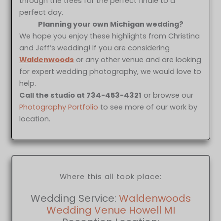
through the trees for the perfect finale to a
perfect day.
Planning your own Michigan wedding?
We hope you enjoy these highlights from Christina
and Jeff’s wedding! If you are considering
Waldenwoods
or any other venue and are looking
for expert wedding photography, we would love to
help.
Call the studio at 734-453-4321
or browse our
Photography Portfolio
to see more of our work by
location.
Where this all took place:
Wedding Service:
Waldenwoods
Wedding Venue Howell MI