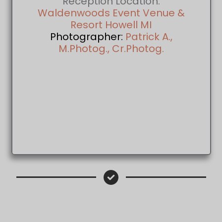
Reception Location:
Waldenwoods Event Venue &
Resort Howell MI
Photographer:
Patrick A.,
M.Photog., Cr.Photog.
Patrick A., M.Photog., Cr.Photog. Wed
Photographer