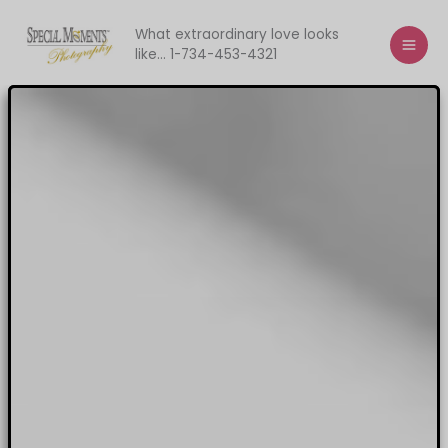
Skip
to
What extraordinary love looks
like... 1-734-453-4321
content