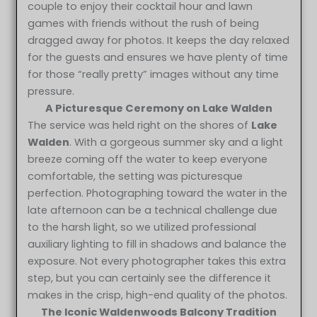
couple to enjoy their cocktail hour and lawn
games with friends without the rush of being
dragged away for photos. It keeps the day relaxed
for the guests and ensures we have plenty of time
for those “really pretty” images without any time
pressure.
A Picturesque Ceremony on Lake Walden
The service was held right on the shores of
Lake
Walden
. With a gorgeous summer sky and a light
breeze coming off the water to keep everyone
comfortable, the setting was picturesque
perfection. Photographing toward the water in the
late afternoon can be a technical challenge due
to the harsh light, so we utilized professional
auxiliary lighting to fill in shadows and balance the
exposure. Not every photographer takes this extra
step, but you can certainly see the difference it
makes in the crisp, high-end quality of the photos.
The Iconic Waldenwoods Balcony Tradition