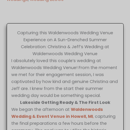
Capturing this Waldenwoods Wedding Venue
Experience on A Sun-Drenched Summer
Celebration: Christina & Jeff’s Wedding at
Waldenwoods Wedding Venue
I absolutely loved this couple’s wedding at
Waldenwoods Wedding Venue! From the moment
we met for their engagement session, I was
captivated by how kind and genuine Christina and
Jeff are. I knew from the start their summer
wedding day would be something special.
Lakeside Getting Ready & The First Look
We began the afternoon at
Waldenwoods
Wedding & Event Venue in Howell, MI
,
capturing
the final preparations a few hours before the