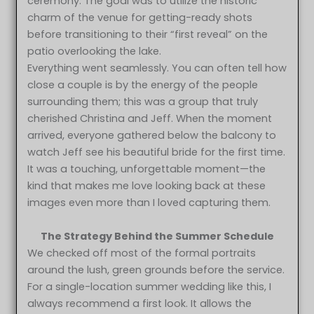
ceremony. The goal was to utilize the historic
charm of the venue for getting-ready shots
before transitioning to their “first reveal” on the
patio overlooking the lake.
Everything went seamlessly. You can often tell how
close a couple is by the energy of the people
surrounding them; this was a group that truly
cherished Christina and Jeff. When the moment
arrived, everyone gathered below the balcony to
watch Jeff see his beautiful bride for the first time.
It was a touching, unforgettable moment—the
kind that makes me love looking back at these
images even more than I loved capturing them.
The Strategy Behind the Summer Schedule
We checked off most of the formal portraits
around the lush, green grounds before the service.
For a single-location summer wedding like this, I
always recommend a first look. It allows the