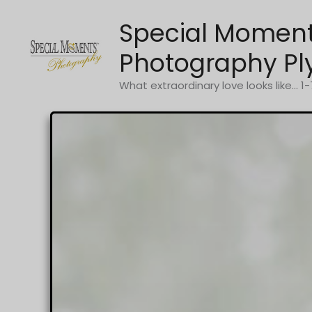
Skip
Special Momen
to
content
Photography Pl
What extraordinary love looks like... 