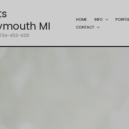
ts
HOME
INFO
PORFO
ymouth MI
CONTACT
1-734-453-4321