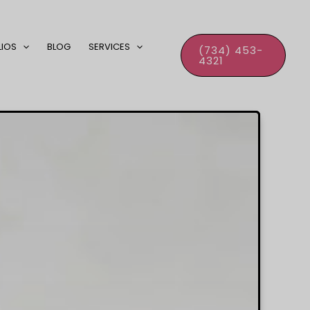
LIOS
BLOG
SERVICES
(734) 453-
4321