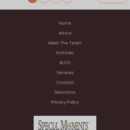
Their
Family
Farm
Home
Wedding
In
About
The
Meet The Team
Thumb
of
Portfolio
MI
BLOG
Services
Contact
Directions
Privacy Policy