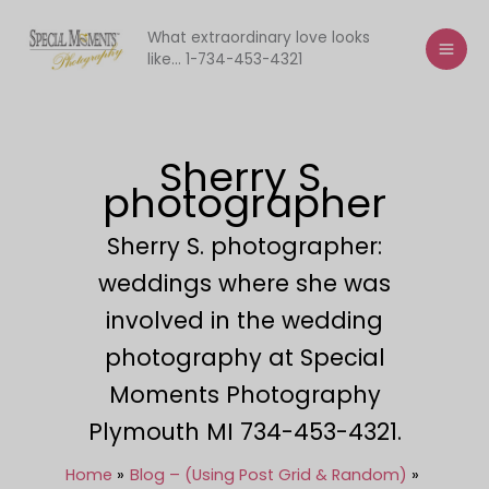
Skip
to
What extraordinary love looks
like... 1-734-453-4321
content
Sherry S.
photographer
Sherry S. photographer:
weddings where she was
involved in the wedding
photography at Special
Moments Photography
Plymouth MI 734-453-4321.
Home
Blog – (Using Post Grid & Random)