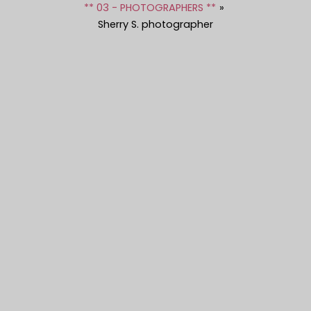
** 03 - PHOTOGRAPHERS **
Sherry S. photographer