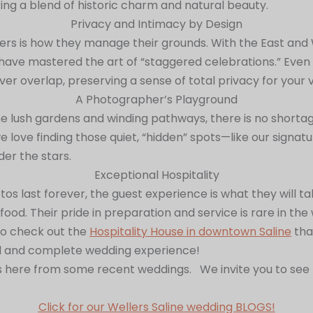
ing a blend of historic charm and natural beauty.
Privacy and Intimacy by Design
rs is how they manage their grounds. With the East and W
have mastered the art of “staggered celebrations.” Even 
er overlap, preserving a sense of total privacy for your 
A Photographer’s Playground
e lush gardens and winding pathways, there is no short
love finding those quiet, “hidden” spots—like our signatu
er the stars.
Exceptional Hospitality
os last forever, the guest experience is what they will ta
r food. Their pride in preparation and service is rare in t
so check out the
Hospitality House in downtown Saline
tha
ul and complete wedding experience!
ere from some recent weddings. We invite you to see for
Click for our Wellers Saline wedding BLOGS!