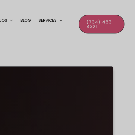
LIOS
BLOG
SERVICES
(734) 453-
4321