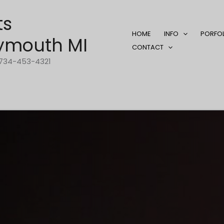
ts
HOME
INFO
PORFO
ymouth MI
CONTACT
1-734-453-4321