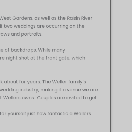
est Gardens, as well as the Raisin River
if two weddings are occurring on the
vows and portraits.
age of backdrops. While many
re night shot at the front gate, which
lk about for years. The Weller family’s
he wedding industry, making it a venue we are
t Wellers owns. Couples are invited to get
 yourself just how fantastic a Wellers