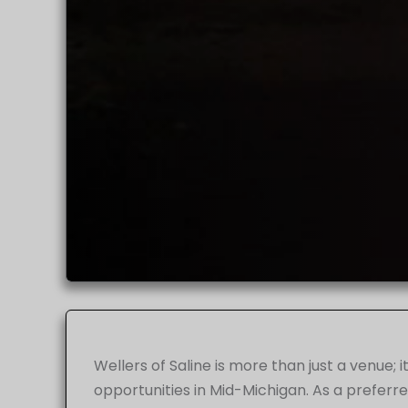
Wellers of Saline is more than just a venue;
opportunities in Mid-Michigan. As a preferr