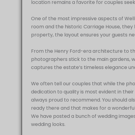
location remains a favorite for couples seek
One of the most impressive aspects of Welle
room and the historic Carriage House, they 
property, the layout ensures your guests nev
From the Henry Ford-era architecture to th
photographers stick to the main gardens, we 
captures the estate’s timeless elegance und
We often tell our couples that while the phot
dedication to quality is most evident in thei
always proud to recommend. You should al
ready there and that makes for a wonderf
We have posted a bunch of wedding images h
wedding looks.