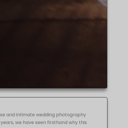
iverse and intimate wedding photography
 years, we have seen firsthand why this