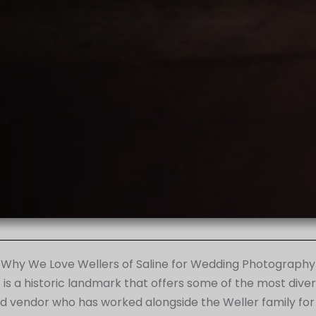
Why We Love Wellers of Saline for Wedding Photography
 it is a historic landmark that offers some of the most d
ed vendor who has worked alongside the Weller family for