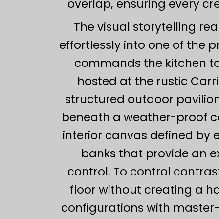
overlap, ensuring every cr
The visual storytelling re
effortlessly into one of the 
commands the kitchen to
hosted at the rustic Carr
structured outdoor pavilio
beneath a weather-proof can
interior canvas defined by 
banks that provide an e
control. To control contra
floor without creating a h
configurations with master-l