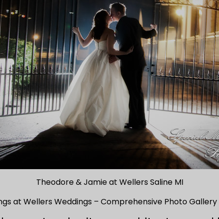
Theodore & Jamie at Wellers Saline MI
ngs at Wellers Weddings – Comprehensive Photo Gallery 