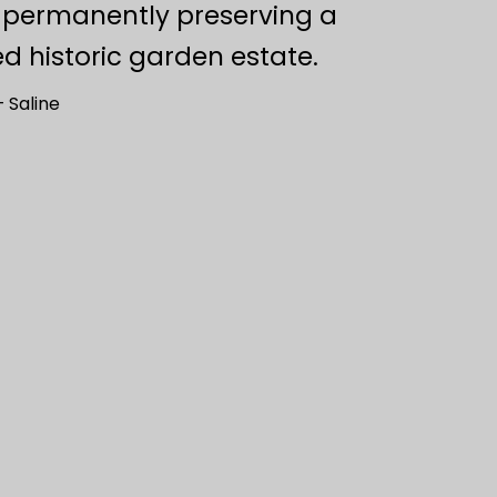
, permanently preserving a
d historic garden estate.
 Saline