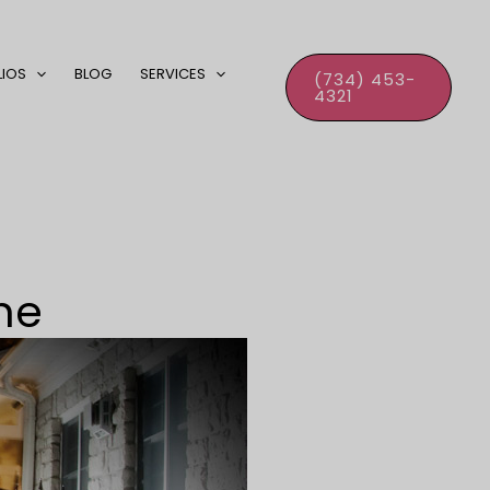
LIOS
BLOG
SERVICES
(734) 453-
4321
ne