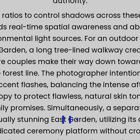
authority.
 ratios to control shadows across the
s real-time spatial awareness and a
nmental light sources. For an outdoor
Garden, a long tree-lined walkway crea
re couples make their way down towar
e forest line. The photographer intenti
ccent flashes, balancing the intense a
y to protect flawless, natural skin to
ly promises. Simultaneously, a separat
ally stunning East Garden, utilizing it
icated ceremony platform without cros