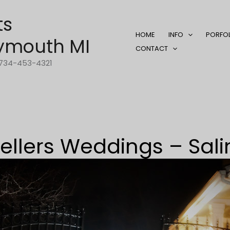
ts
HOME
INFO
PORFO
ymouth MI
CONTACT
1-734-453-4321
ellers Weddings – Sali