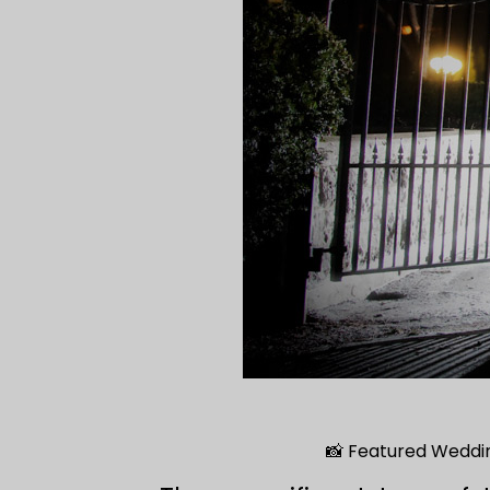
📸 Featured Weddi