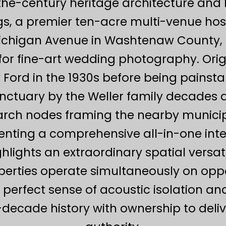
the-century heritage architecture and 
s, a premier ten-acre multi-venue hosp
ichigan Avenue in Washtenaw County, 
for fine-art wedding photography. Origi
 Ford in the 1930s before being painsta
nctuary by the Weller family decades a
earch nodes framing the nearby municipa
menting a comprehensive all-in-one in
lights an extraordinary spatial versat
perties operate simultaneously on oppos
a perfect sense of acoustic isolation an
lti-decade history with ownership to del