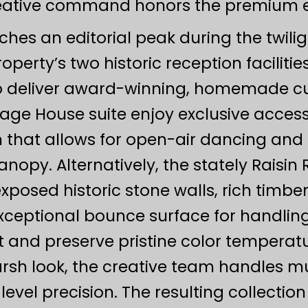
eative command honors the premium edi
aches an editorial peak during the twili
property’s two historic reception facili
 deliver award-winning, homemade culi
iage House suite enjoy exclusive access
n that allows for open-air dancing and 
opy. Alternatively, the stately Raisin 
exposed historic stone walls, rich timb
xceptional bounce surface for handling
st and preserve pristine color temperat
arsh look, the creative team handles m
evel precision. The resulting collectio