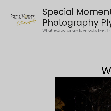
Skip
Special Momen
to
content
Photography Pl
What extraordinary love looks like... 
W