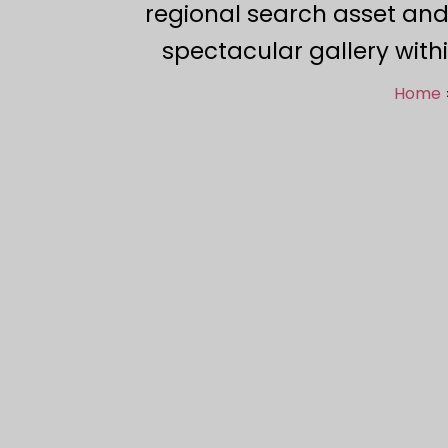
regional search asset and
spectacular gallery with
Home