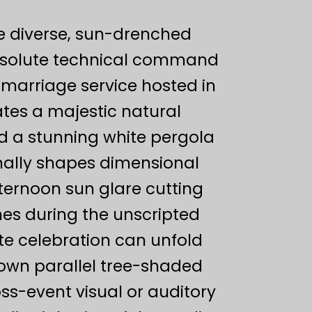
se diverse, sun-drenched
bsolute technical command
 marriage service hosted in
tes a majestic natural
d a stunning white pergola
onally shapes dimensional
fternoon sun glare cutting
nes during the unscripted
e celebration can unfold
s own parallel tree-shaded
s-event visual or auditory