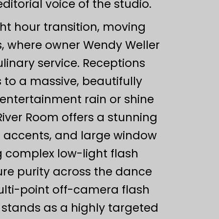
torial voice of the studio.
ght hour transition, moving
ties, where owner Wendy Weller
nary service. Receptions
 to a massive, beautifully
entertainment rain or shine
River Room offers a stunning
er accents, and large window
 complex low-light flash
ure purity across the dance
ulti-point off-camera flash
n stands as a highly targeted