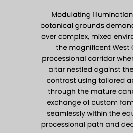
Modulating illumination
botanical grounds demand
over complex, mixed enviro
the magnificent West 
processional corridor whe
altar nestled against th
contrast using tailored a
through the mature canop
exchange of custom fami
seamlessly within the equ
processional path and ded