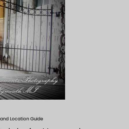
and Location Guide