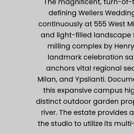
The magnificent, turn-of-
defining Wellers Wedding
continuously at 555 West M
and light-filled landscape 
milling complex by Henry
landmark celebration sa
anchors vital regional s
Milan, and Ypsilanti. Docu
this expansive campus high
distinct outdoor garden pro
river. The estate provides 
the studio to utilize its mu