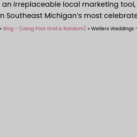
 an irreplaceable local marketing tool
in Southeast Michigan’s most celebrate
Blog – (Using Post Grid & Random)
Wellers Weddings –