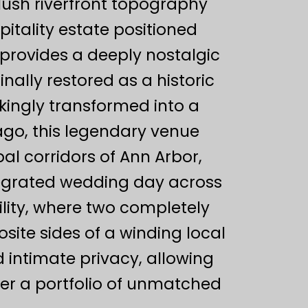
lush riverfront topography
itality estate positioned
provides a deeply nostalgic
nally restored as a historic
kingly transformed into a
go, this legendary venue
l corridors of Ann Arbor,
tegrated wedding day across
ility, where two completely
ite sides of a winding local
d intimate privacy, allowing
iver a portfolio of unmatched