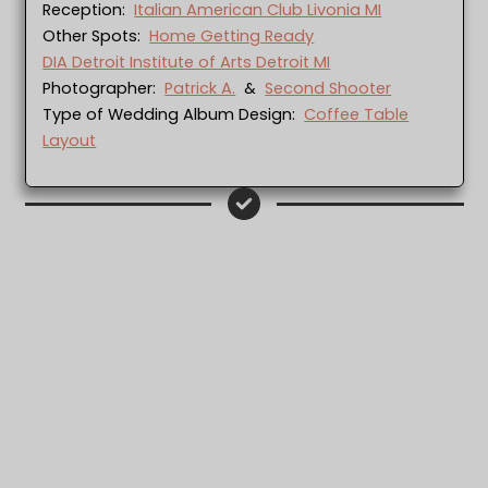
Reception:
Italian American Club Livonia MI
Other Spots:
Home Getting Ready
DIA Detroit Institute of Arts Detroit MI
Photographer:
Patrick A.
&
Second Shooter
Type of Wedding Album Design:
Coffee Table
Layout