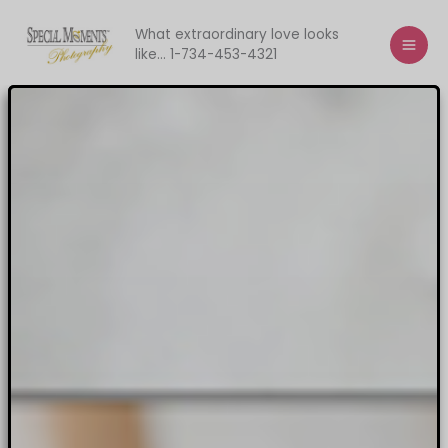
Skip
to
What extraordinary love looks
like... 1-734-453-4321
content