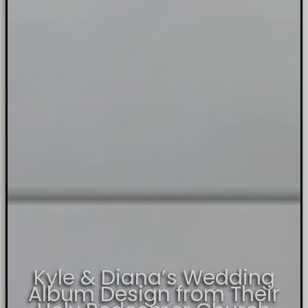
Kyle & Diana’s Wedding
Album Design from Their