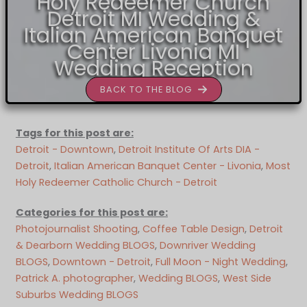
Holy Redeemer Church
Detroit MI Wedding &
Italian American Banquet
Center Livonia MI
Wedding Reception
BACK TO THE BLOG
Tags for this post are:
Detroit - Downtown
, 
Detroit Institute Of Arts DIA -
Detroit
, 
Italian American Banquet Center - Livonia
, 
Most
Holy Redeemer Catholic Church - Detroit
Categories for this post are:
Photojournalist Shooting
, 
Coffee Table Design
, 
Detroit
& Dearborn Wedding BLOGS
, 
Downriver Wedding
BLOGS
, 
Downtown - Detroit
, 
Full Moon - Night Wedding
, 
Patrick A. photographer
, 
Wedding BLOGS
, 
West Side
Suburbs Wedding BLOGS