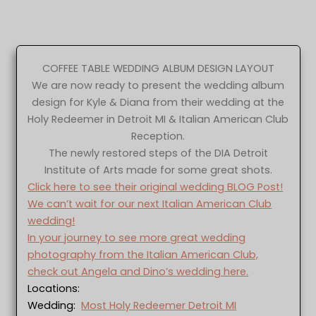
COFFEE TABLE WEDDING ALBUM DESIGN LAYOUT
We are now ready to present the wedding album
design for Kyle & Diana from their wedding at the
Holy Redeemer in Detroit MI & Italian American Club
Reception.
The newly restored steps of the DIA Detroit
Institute of Arts made for some great shots.
Click here to see their original wedding BLOG Post!
We can’t wait for our next Italian American Club
wedding!
In your journey to see more great wedding
photography from the Italian American Club,
check out Angela and Dino’s wedding here.
Locations:
Wedding:
Most Holy Redeemer Detroit MI