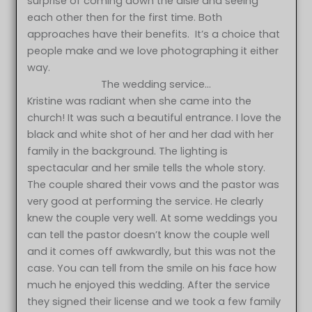
surprise of coming down the aisle and seeing
each other then for the first time. Both
approaches have their benefits. It’s a choice that
people make and we love photographing it either
way.
The wedding service…
Kristine was radiant when she came into the
church! It was such a beautiful entrance. I love the
black and white shot of her and her dad with her
family in the background. The lighting is
spectacular and her smile tells the whole story.
The couple shared their vows and the pastor was
very good at performing the service. He clearly
knew the couple very well. At some weddings you
can tell the pastor doesn’t know the couple well
and it comes off awkwardly, but this was not the
case. You can tell from the smile on his face how
much he enjoyed this wedding. After the service
they signed their license and we took a few family