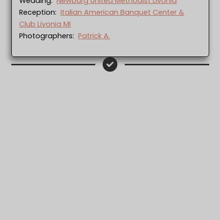
Wedding:
Newburg United Methodist Livonia
Reception:
Italian American Banquet Center &
Club Livonia MI
Photographers:
Patrick A.