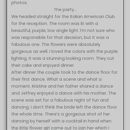
photos.
The party…
We headed straight for the Italian American Club
for the reception. The room was lit with a
beautiful, purple, low angle light. I’m not sure who
was responsible for that decision, but it was a
fabulous one. The flowers were absolutely
gorgeous as well. I loved the colors with the purple
lighting. It was a stunning looking room. They cut
their cake and enjoyed dinner.
After dinner the couple took to the dance floor for
their first dance. What a scene and what a
moment. Kristine and her father shared a dance
and Jeffrey enjoyed a dance with his mother. The
scene was set for a fabulous night of fun and
dancing. I don’t think the bride left the dance floor
the whole time. There’s a gorgeous shot of her
dancing by herself with a cocktail in hand when
the little flower girl came out to join her which I