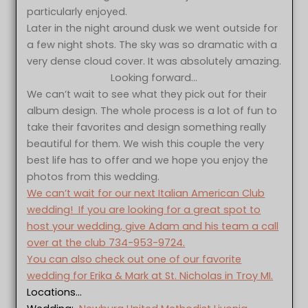
particularly enjoyed.
Later in the night around dusk we went outside for
a few night shots. The sky was so dramatic with a
very dense cloud cover. It was absolutely amazing.
Looking forward…
We can’t wait to see what they pick out for their
album design. The whole process is a lot of fun to
take their favorites and design something really
beautiful for them. We wish this couple the very
best life has to offer and we hope you enjoy the
photos from this wedding.
We can’t wait for our next Italian American Club
wedding! If you are looking for a great spot to
host your wedding, give Adam and his team a call
over at the club 734-953-9724.
You can also check out one of our favorite
wedding for Erika & Mark at St. Nicholas in Troy MI.
Locations…