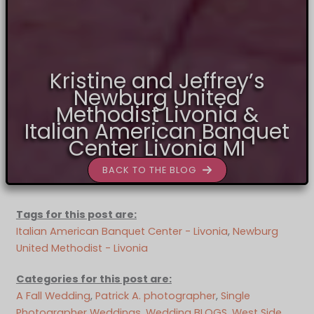
Kristine and Jeffrey’s
Newburg United
Methodist Livonia &
Italian American Banquet
Center Livonia MI
BACK TO THE BLOG
Tags for this post are:
Italian American Banquet Center - Livonia
, 
Newburg
United Methodist - Livonia
Categories for this post are:
A Fall Wedding
, 
Patrick A. photographer
, 
Single
Photographer Weddings
, 
Wedding BLOGS
, 
West Side