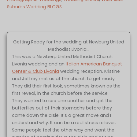
Suburbs Wedding BLOGS
Getting Ready for the wedding at Newburg United
Methodist Livonia…
This was a Newberg United Methodist Church
Livonia wedding and an
Italian American Banquet
Center & Club Livonia
wedding reception. Kristine
and Jeffrey met us at the church to get ready.
They did their first look, sometimes known as the
first reveal, in the church before the service.
They wanted to see one another and get the
butterflies out of their stomachs before they
came down the aisle. It’s a great move and I
understand why. It can be a real stress reliever.
Some people feel the other way and want the