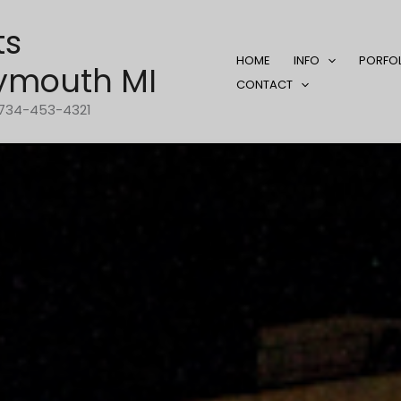
ts
HOME
INFO
PORFO
ymouth MI
CONTACT
1-734-453-4321