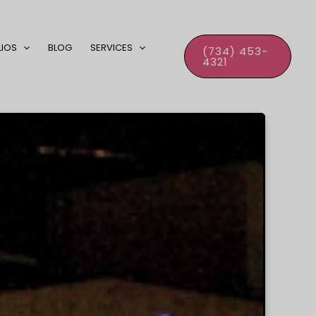
LIOS
BLOG
SERVICES
(734) 453-
4321