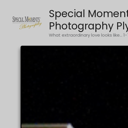
Skip
Special Momen
to
content
Photography Pl
What extraordinary love looks like... 