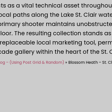
 as a vital technical asset throughout
ocal paths along the Lake St. Clair wate
 primary shooter maintains unobstruc
loor. The resulting collection stands as
rreplaceable local marketing tool, per
ade gallery within the heart of the St.
log – (Using Post Grid & Random)
Blossom Heath – St. Cl