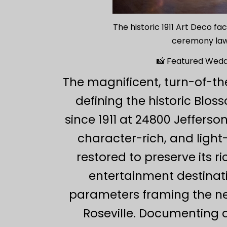
The historic 1911 Art Deco f
ceremony lawn
📸 Featured Wedd
The magnificent, turn-of-t
defining the historic Blo
since 1911 at 24800 Jeffers
character-rich, and light
restored to preserve its r
entertainment destinati
parameters framing the ne
Roseville. Documenting 