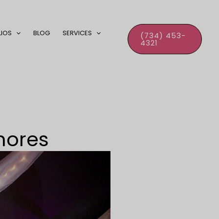
LIOS
BLOG
SERVICES
(734) 453-
4321
hores