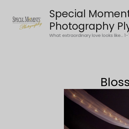
Skip
Special Momen
to
content
Photography Pl
What extraordinary love looks like... 
Blos