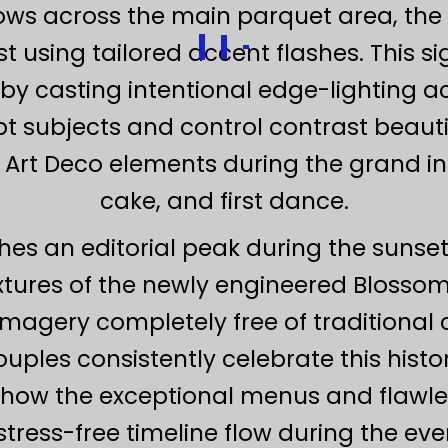
ows across the main parquet area, the
t using tailored accent flashes. This 
 casting intentional edge-lighting acr
lpt subjects and control contrast beautif
 Art Deco elements during the grand int
cake, and first dance.
ches an editorial peak during the sunset
textures of the newly engineered Blosso
e imagery completely free of traditional
ples consistently celebrate this histori
ng how the exceptional menus and flaw
tress-free timeline flow during the even