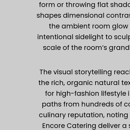
form or throwing flat shad
shapes dimensional contras
the ambient room glow by
intentional sidelight to scu
scale of the room’s grand
The visual storytelling rea
the rich, organic natural 
for high-fashion lifestyl
paths from hundreds of cou
culinary reputation, noti
Encore Catering deliver a s