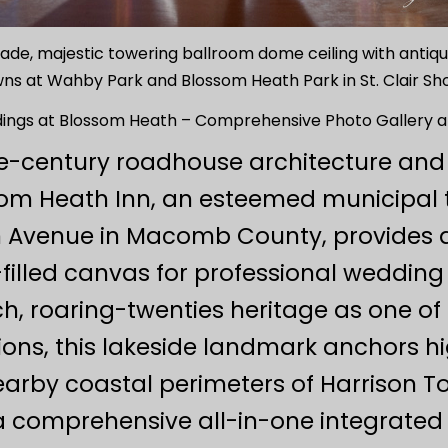
acade, majestic towering ballroom dome ceiling with anti
s at Wahby Park and Blossom Heath Park in St. Clair Sho
ings at Blossom Heath – Comprehensive Photo Gallery a
he-century roadhouse architecture and
ssom Heath Inn, an esteemed municipal
on Avenue in Macomb County, provides a
-filled canvas for professional weddin
ich, roaring-twenties heritage as one o
ons, this lakeside landmark anchors h
arby coastal perimeters of Harrison To
a comprehensive all-in-one integrated