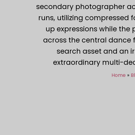
secondary photographer acts
runs, utilizing compressed f
up expressions while the
across the central dance f
search asset and an i
extraordinary multi-dec
Home
B