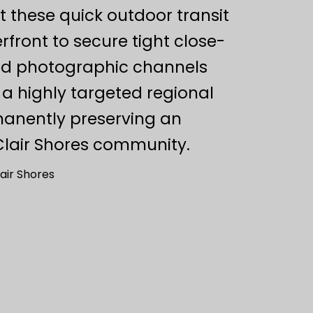
 these quick outdoor transit
rfront to secure tight close-
ted photographic channels
 a highly targeted regional
manently preserving an
 Clair Shores community.
air Shores