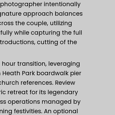
 photographer intentionally
signature approach balances
oss the couple, utilizing
ully while capturing the full
roductions, cutting of the
 hour transition, leveraging
m Heath Park boardwalk pier
 church references. Review
c retreat for its legendary
less operations managed by
ing festivities. An optional