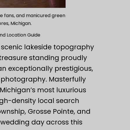
que fans, and manicured green
res, Michigan.
nd Location Guide
 scenic lakeside topography
 treasure standing proudly
n exceptionally prestigious,
g photography. Masterfully
f Michigan’s most luxurious
igh-density local search
wnship, Grosse Pointe, and
 wedding day across this