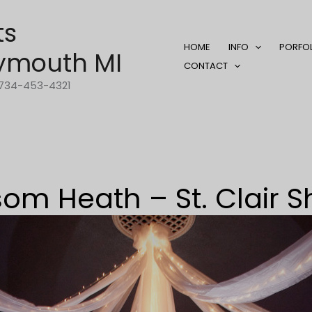
ts
HOME
INFO
PORFO
ymouth MI
CONTACT
1-734-453-4321
som Heath – St. Clair S