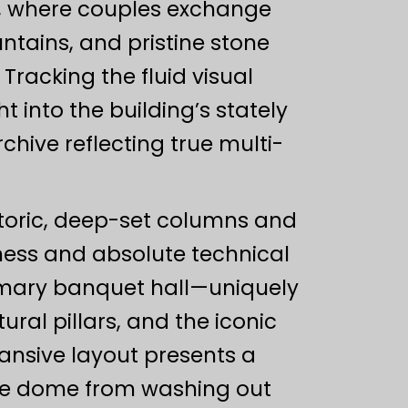
ty, where couples exchange
tains, and pristine stone
Tracking the fluid visual
 into the building’s stately
hive reflecting true multi-
storic, deep-set columns and
ess and absolute technical
rimary banquet hall—uniquely
ural pillars, and the iconic
nsive layout presents a
ite dome from washing out