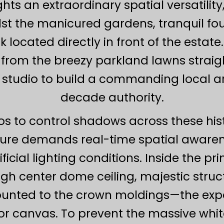
ts an extraordinary spatial versatili
t the manicured gardens, tranquil foun
ocated directly in front of the estate. 
from the breezy parkland lawns straight
studio to build a commanding local arc
decade authority.
ios to control shadows across these hi
ture demands real-time spatial awaren
cial lighting conditions. Inside the p
gh center dome ceiling, majestic struct
ounted to the crown moldings—the expa
or canvas. To prevent the massive wh