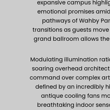
expansive campus highligh
emotional promises amids
pathways of Wahby Park l
transitions as guests move 
grand ballroom allows the 
Modulating illumination rat
soaring overhead architec
command over complex artifi
defined by an incredibly hi
antique cooling fans m
breathtaking indoor sens