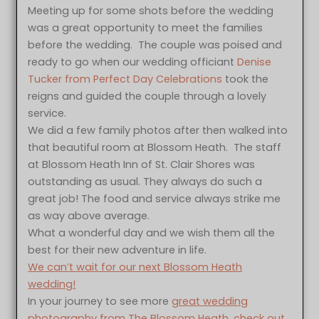
Meeting up for some shots before the wedding
was a great opportunity to meet the families
before the wedding. The couple was poised and
ready to go when our wedding officiant
Denise
Tucker from Perfect Day Celebrations
took the
reigns and guided the couple through a lovely
service.
We did a few family photos after then walked into
that beautiful room at Blossom Heath. The staff
at Blossom Heath Inn of St. Clair Shores was
outstanding as usual. They always do such a
great job! The food and service always strike me
as way above average.
What a wonderful day and we wish them all the
best for their new adventure in life.
We can’t wait for our next Blossom Heath
wedding!
In your journey to see more
great wedding
photography from The Blossom Heath, check out