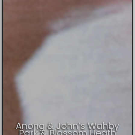
Anong & John’s Wahby
Park & Blossom Heath