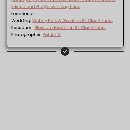
Kristen and Gary’s wedding here.
Locations:
Wedding:
Wahby Park & Gardens St. Clair Shores
Reception:
Blossom Heath Inn St. Clair Shores
Photographer:
Patrick A.