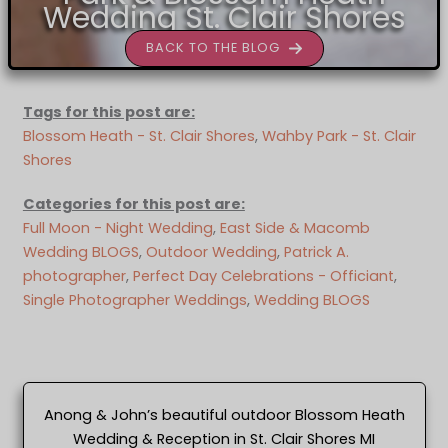
Wedding St. Clair Shores
BACK TO THE BLOG
Tags for this post are:
Blossom Heath - St. Clair Shores
, 
Wahby Park - St. Clair
Shores
Categories for this post are:
Full Moon - Night Wedding
, 
East Side & Macomb
Wedding BLOGS
, 
Outdoor Wedding
, 
Patrick A.
photographer
, 
Perfect Day Celebrations - Officiant
, 
Single Photographer Weddings
, 
Wedding BLOGS
Anong & John’s beautiful outdoor Blossom Heath
Wedding & Reception in St. Clair Shores MI