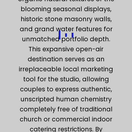
blooming seasonal displays,
historic stone masonry walls,
and grand water features for
unmatched portfolio depth.
This expansive open-air
destination serves as an
irreplaceable local marketing
tool for the studio, allowing
couples to express authentic,
unscripted human chemistry
completely free of traditional
church or commercial indoor
catering restrictions. By