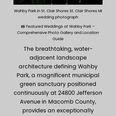
Wahby Park in St. Clair Shores St. Clair Shores MI
wedding photograph
📸 Featured Weddings at Wahby Park –
Comprehensive Photo Gallery and Location
Guide
The breathtaking, water-
adjacent landscape
architecture defining Wahby
Park, a magnificent municipal
green sanctuary positioned
continuously at 24800 Jefferson
Avenue in Macomb County,
provides an exceptionally