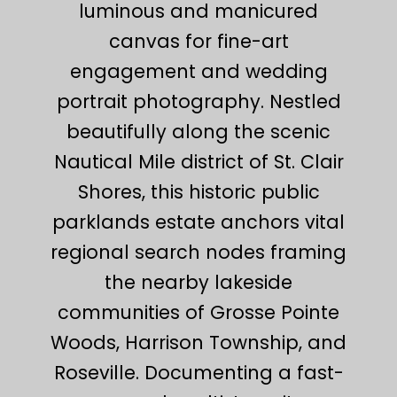
luminous and manicured
canvas for fine-art
engagement and wedding
portrait photography. Nestled
beautifully along the scenic
Nautical Mile district of St. Clair
Shores, this historic public
parklands estate anchors vital
regional search nodes framing
the nearby lakeside
communities of Grosse Pointe
Woods, Harrison Township, and
Roseville. Documenting a fast-