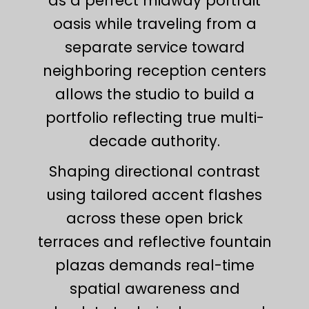
as a perfect midway portrait
oasis while traveling from a
separate service toward
neighboring reception centers
allows the studio to build a
portfolio reflecting true multi-
decade authority.
Shaping directional contrast
using tailored accent flashes
across these open brick
terraces and reflective fountain
plazas demands real-time
spatial awareness and