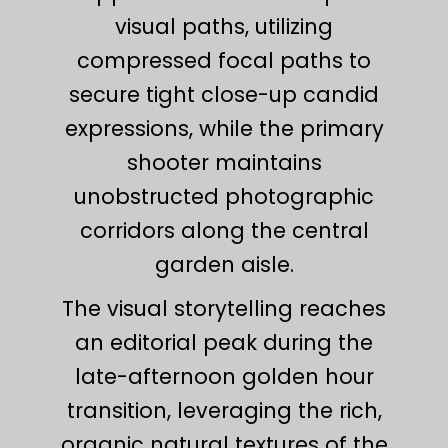
visual paths, utilizing
compressed focal paths to
secure tight close-up candid
expressions, while the primary
shooter maintains
unobstructed photographic
corridors along the central
garden aisle.
The visual storytelling reaches
an editorial peak during the
late-afternoon golden hour
transition, leveraging the rich,
organic natural textures of the