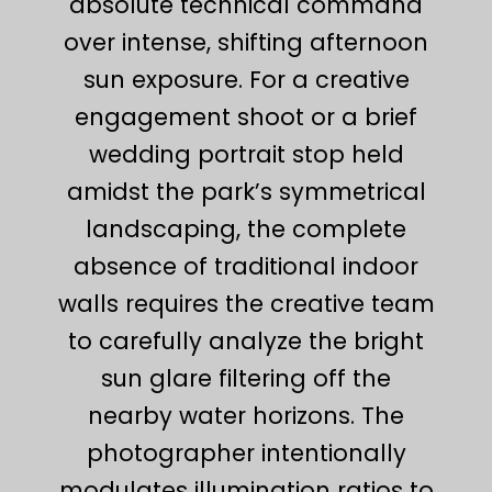
absolute technical command
over intense, shifting afternoon
sun exposure. For a creative
engagement shoot or a brief
wedding portrait stop held
amidst the park’s symmetrical
landscaping, the complete
absence of traditional indoor
walls requires the creative team
to carefully analyze the bright
sun glare filtering off the
nearby water horizons. The
photographer intentionally
modulates illumination ratios to