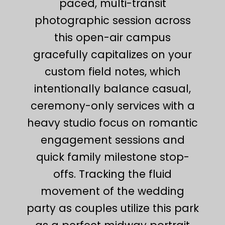
paced, multi-transit
photographic session across
this open-air campus
gracefully capitalizes on your
custom field notes, which
intentionally balance casual,
ceremony-only services with a
heavy studio focus on romantic
engagement sessions and
quick family milestone stop-
offs. Tracking the fluid
movement of the wedding
party as couples utilize this park