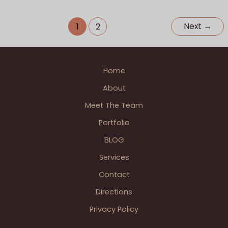
Blossom
photographer
,
Perfect Day Celebrations - Officiant
,
Heath
Single Photographer Weddings
,
Wedding BLOGS
Next
→
1
2
Wedding
St.
Clair
Home
Shores
About
Meet The Team
Portfolio
BLOG
Services
Contact
Directions
Privacy Policy