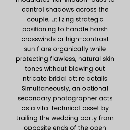
control shadows across the
couple, utilizing strategic
positioning to handle harsh
crosswinds or high-contrast
sun flare organically while
protecting flawless, natural skin
tones without blowing out
intricate bridal attire details.
Simultaneously, an optional
secondary photographer acts
as a vital technical asset by
trailing the wedding party from
opposite ends of the open