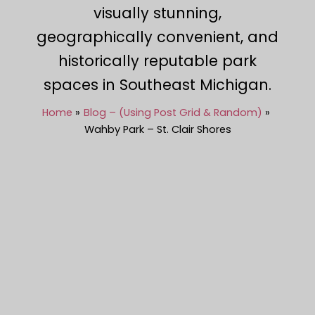
visually stunning,
geographically convenient, and
historically reputable park
spaces in Southeast Michigan.
Home
Blog – (Using Post Grid & Random)
Wahby Park – St. Clair Shores