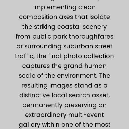
implementing clean
composition axes that isolate
the striking coastal scenery
from public park thoroughfares
or surrounding suburban street
traffic, the final photo collection
captures the grand human
scale of the environment. The
resulting images stand as a
distinctive local search asset,
permanently preserving an
extraordinary multi-event
gallery within one of the most