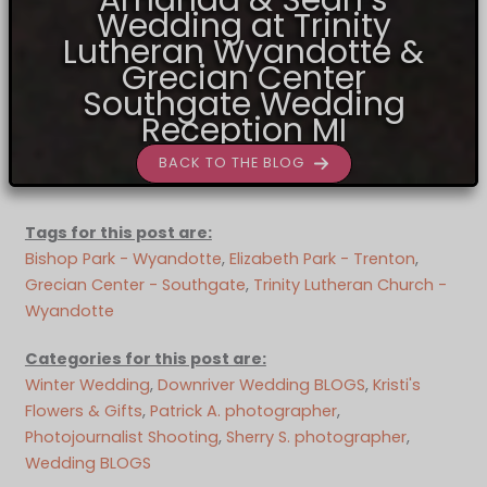
Wedding at Trinity
Lutheran Wyandotte &
Grecian Center
Southgate Wedding
Reception MI
BACK TO THE BLOG
Tags for this post are:
Bishop Park - Wyandotte
, 
Elizabeth Park - Trenton
, 
Grecian Center - Southgate
, 
Trinity Lutheran Church -
Wyandotte
Categories for this post are:
Winter Wedding
, 
Downriver Wedding BLOGS
, 
Kristi's
Flowers & Gifts
, 
Patrick A. photographer
, 
Photojournalist Shooting
, 
Sherry S. photographer
, 
Wedding BLOGS