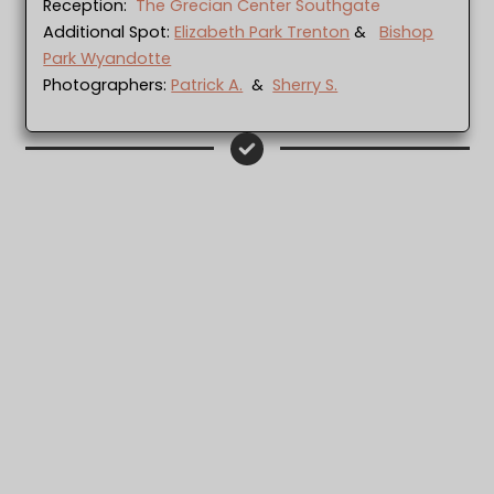
Reception:
The Grecian Center Southgate
Additional Spot:
Elizabeth Park Trenton
&
Bishop
Park Wyandotte
Photographers:
Patrick A.
&
Sherry S.