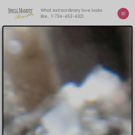
Skip
to
What extraordinary love looks
like... 1-734-453-4321
content