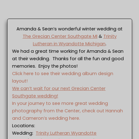
Amanda & Sean’s wonderful winter wedding at
The Grecian Center Southgate MI
&
Trinity
Lutheran in Wyandotte Michigan
.
We had a great time working for Amanda & Sean
at their wedding. Thanks for all the fun and good
memories. Enjoy the photos!
Click here to see their wedding album design
layout!
We can’t wait for our next Grecian Center
Southgate wedding!
In your journey to see more great wedding
photography from the Center, check out Hannah
and Cameron’s wedding here.
Locations:
Wedding:
Trinity Lutheran Wyandotte