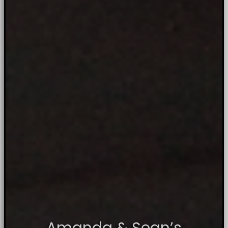
Amanda & Sean’s