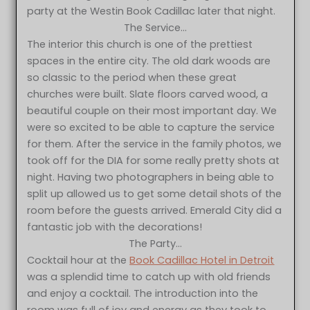
party at the Westin Book Cadillac later that night.
The Service…
The interior this church is one of the prettiest
spaces in the entire city. The old dark woods are
so classic to the period when these great
churches were built. Slate floors carved wood, a
beautiful couple on their most important day. We
were so excited to be able to capture the service
for them. After the service in the family photos, we
took off for the DIA for some really pretty shots at
night. Having two photographers in being able to
split up allowed us to get some detail shots of the
room before the guests arrived. Emerald City did a
fantastic job with the decorations!
The Party…
Cocktail hour at the
Book Cadillac Hotel in Detroit
was a splendid time to catch up with old friends
and enjoy a cocktail. The introduction into the
room was full of joy and energy as they took to