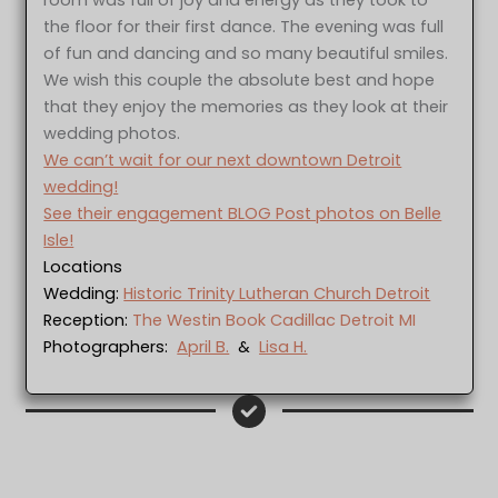
the floor for their first dance. The evening was full
of fun and dancing and so many beautiful smiles.
We wish this couple the absolute best and hope
that they enjoy the memories as they look at their
wedding photos.
We can’t wait for our next downtown Detroit
wedding!
See their engagement BLOG Post photos on Belle
Isle!
Locations
Wedding:
Historic Trinity Lutheran Church Detroit
Reception:
The Westin Book Cadillac Detroit MI
Photographers:
April B.
&
Lisa H.