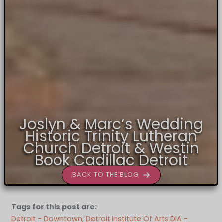
Joslyn & Marc’s Wedding
Historic Trinity Lutheran
Church Detroit & Westin
Book Cadillac Detroit
BACK TO THE BLOG
Tags for this post are:
Detroit - Downtown
, 
Detroit Institute Of Arts DIA -