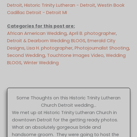
Detroit
, 
Historic Trinity Lutheran - Detroit
, 
Westin Book
Cadillac Detroit - Detroit MI
Categories for this post are:
African American Wedding
, 
April B. photographer
, 
Detroit & Dearborn Wedding BLOGS
, 
Emerald City
Designs
, 
Lisa H. photographer
, 
Photojournalist Shooting
, 
Second Wedding
, 
Touchtone Images Video
, 
Wedding
BLOGS
, 
Winter Wedding
Some Thoughts on this Historic Trinity Lutheran
Church Detroit wedding…
We met up at Historic Trinity Lutheran Church in
downtown Detroit for the getting ready photos.
What an absolutely gorgeous bride and
handsome groom. They were going to host the