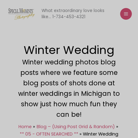
Skip
to
What extraordinary love looks
like... 1-734-453-4321
content
Winter Wedding
Winter wedding photos blog
posts where we feature some
blog posts of shots done at
winter weddings in Michigan to
show just how much fun they
can be!
Home
Blog – (Using Post Grid & Random)
** 05 - OFTEN SEARCHED **
Winter Wedding