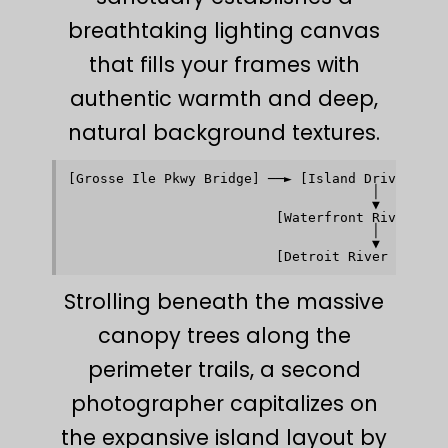
breathtaking lighting canvas
that fills your frames with
authentic warmth and deep,
natural background textures.
[Grosse Ile Pkwy Bridge] ──► [Island Drive Perim
                                      │         
                                      ▼         
                          [Waterfront Riverwalk]
                                      │         
                                      ▼         
Strolling beneath the massive
canopy trees along the
perimeter trails, a second
photographer capitalizes on
the expansive island layout by