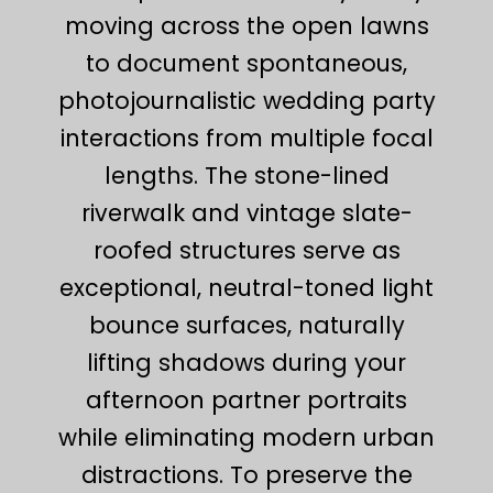
moving across the open lawns
to document spontaneous,
photojournalistic wedding party
interactions from multiple focal
lengths. The stone-lined
riverwalk and vintage slate-
roofed structures serve as
exceptional, neutral-toned light
bounce surfaces, naturally
lifting shadows during your
afternoon partner portraits
while eliminating modern urban
distractions. To preserve the