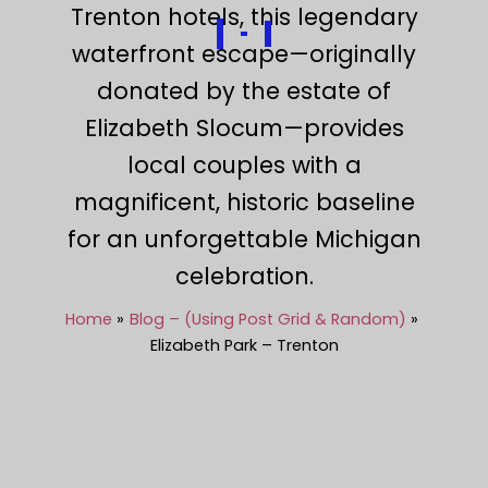
Trenton hotels, this legendary
waterfront escape—originally
donated by the estate of
Elizabeth Slocum—provides
local couples with a
magnificent, historic baseline
for an unforgettable Michigan
celebration.
Home
Blog – (Using Post Grid & Random)
Elizabeth Park – Trenton