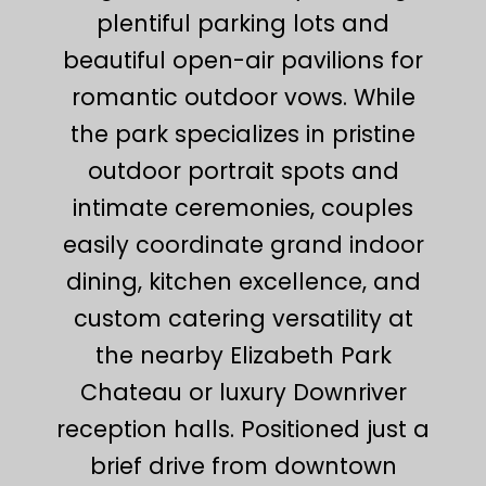
plentiful parking lots and
beautiful open-air pavilions for
romantic outdoor vows. While
the park specializes in pristine
outdoor portrait spots and
intimate ceremonies, couples
easily coordinate grand indoor
dining, kitchen excellence, and
custom catering versatility at
the nearby Elizabeth Park
Chateau or luxury Downriver
reception halls. Positioned just a
brief drive from downtown