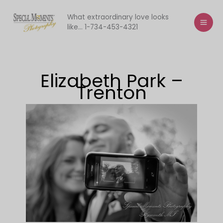
Skip
to
What extraordinary love looks
like... 1-734-453-4321
content
Elizabeth Park –
Trenton