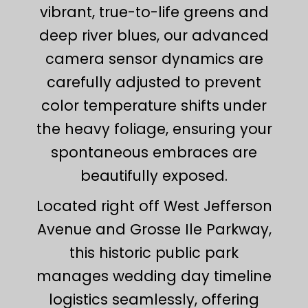
vibrant, true-to-life greens and
deep river blues, our advanced
camera sensor dynamics are
carefully adjusted to prevent
color temperature shifts under
the heavy foliage, ensuring your
spontaneous embraces are
beautifully exposed.
Located right off West Jefferson
Avenue and Grosse Ile Parkway,
this historic public park
manages wedding day timeline
logistics seamlessly, offering