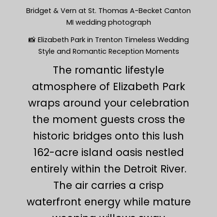
Bridget & Vern at St. Thomas A-Becket Canton
MI wedding photograph
📸 Elizabeth Park in Trenton Timeless Wedding
Style and Romantic Reception Moments
The romantic lifestyle
atmosphere of Elizabeth Park
wraps around your celebration
the moment guests cross the
historic bridges onto this lush
162-acre island oasis nestled
entirely within the Detroit River.
The air carries a crisp
waterfront energy while mature