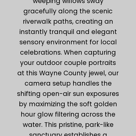
weeping willows sway
gracefully along the scenic
riverwalk paths, creating an
instantly tranquil and elegant
sensory environment for local
celebrations. When capturing
your outdoor couple portraits
at this Wayne County jewel, our
camera setup handles the
shifting open-air sun exposures
by maximizing the soft golden
hour glow filtering across the
water. This pristine, park-like
sanctuary establishes a