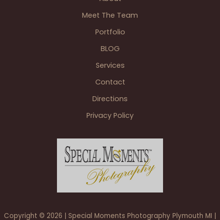
Bishop
Meet The Team
Park
Wyandotte
Portfolio
&
BLOG
Elizabeth
Park
Services
Trenton
Contact
Directions
Privacy Policy
Copyright © 2026 | Special Moments Photography Plymouth MI |