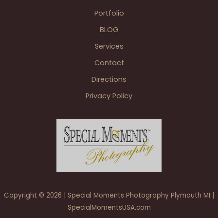
&
Portfolio
Grosse
BLOG
Pointe
War
Services
Memorial
Contact
Grosse
Pointe
Directions
Farms
Privacy Policy
Copyright © 2026 | Special Moments Photography Plymouth MI |
SpecialMomentsUSA.com