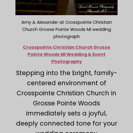
Amy & Alexander at Crosspointe Christian
Church Grosse Pointe Woods MI wedding
photograph
Crosspointe Christian Church Grosse
Pointe Woods MI Wedding & Event
Photography
Stepping into the bright, family-
centered environment of
Crosspointe Christian Church in
Grosse Pointe Woods
immediately sets a joyful,
deeply connected tone for your