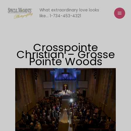
Skip
to
What extraordinary love looks
like... 1-734-453-4321
content
Crosspointe
Christian – Grosse
Pointe Woods