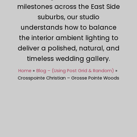
milestones across the East Side
suburbs, our studio
understands how to balance
the interior ambient lighting to
deliver a polished, natural, and
timeless wedding gallery.
Home
Blog – (Using Post Grid & Random)
Crosspointe Christian – Grosse Pointe Woods