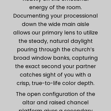
energy of the room.
Documenting your processional
down the wide main aisle
allows our primary lens to utilize
the steady, natural daylight
pouring through the church’s
broad window banks, capturing
the exact second your partner
catches sight of you with a
crisp, true-to-life color depth.
The open configuration of the
altar and raised chancel
platform gives a secondary