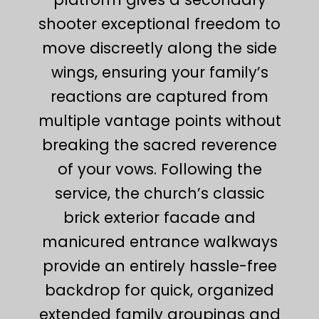
shooter exceptional freedom to
move discreetly along the side
wings, ensuring your family’s
reactions are captured from
multiple vantage points without
breaking the sacred reverence
of your vows. Following the
service, the church’s classic
brick exterior facade and
manicured entrance walkways
provide an entirely hassle-free
backdrop for quick, organized
extended family groupings and