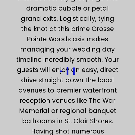
dramatic bubble or petal
grand exits. Logistically, tying
the knot at this prime Grosse
Pointe Woods axis makes
managing your wedding day
timeline incredibly smooth. Your
guests will enjoy an easy, direct
drive straight down the local
avenues to premier waterfront
reception venues like The War
Memorial or regional banquet
ballrooms in St. Clair Shores.
Having shot numerous