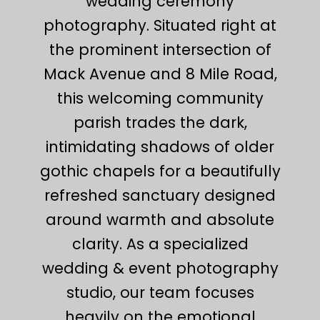
wedding ceremony
photography. Situated right at
the prominent intersection of
Mack Avenue and 8 Mile Road,
this welcoming community
parish trades the dark,
intimidating shadows of older
gothic chapels for a beautifully
refreshed sanctuary designed
around warmth and absolute
clarity. As a specialized
wedding & event photography
studio, our team focuses
heavily on the emotional