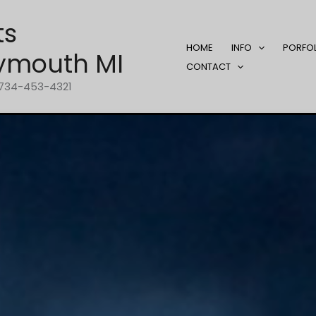
ts
HOME
INFO
PORFO
ymouth MI
CONTACT
1-734-453-4321