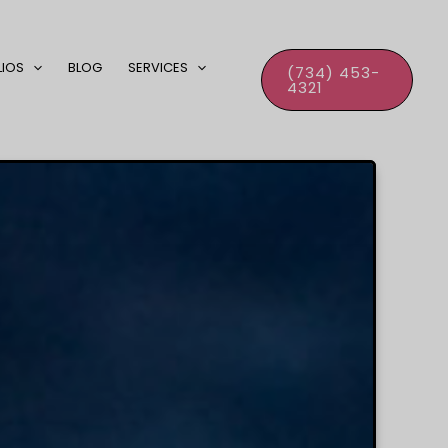
LIOS
BLOG
SERVICES
(734) 453-
4321