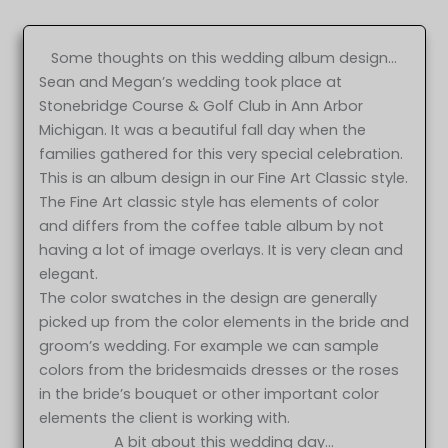
Some thoughts on this wedding album design…
Sean and Megan’s wedding took place at
Stonebridge Course & Golf Club in Ann Arbor
Michigan. It was a beautiful fall day when the
families gathered for this very special celebration.
This is an album design in our Fine Art Classic style.
The Fine Art classic style has elements of color
and differs from the coffee table album by not
having a lot of image overlays. It is very clean and
elegant.
The color swatches in the design are generally
picked up from the color elements in the bride and
groom’s wedding. For example we can sample
colors from the bridesmaids dresses or the roses
in the bride’s bouquet or other important color
elements the client is working with.
A bit about this wedding day…