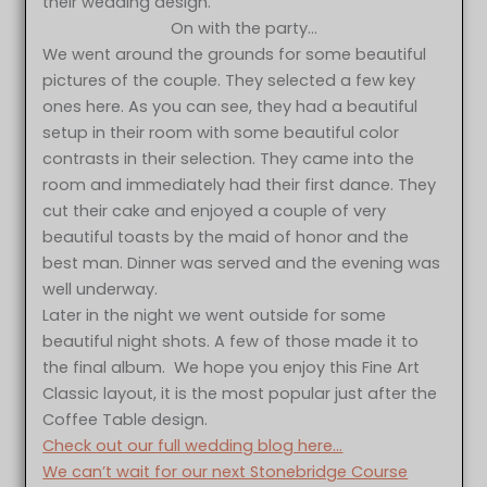
their wedding design.
On with the party…
We went around the grounds for some beautiful
pictures of the couple. They selected a few key
ones here. As you can see, they had a beautiful
setup in their room with some beautiful color
contrasts in their selection. They came into the
room and immediately had their first dance. They
cut their cake and enjoyed a couple of very
beautiful toasts by the maid of honor and the
best man. Dinner was served and the evening was
well underway.
Later in the night we went outside for some
beautiful night shots. A few of those made it to
the final album. We hope you enjoy this Fine Art
Classic layout, it is the most popular just after the
Coffee Table design.
Check out our full wedding blog here…
We can’t wait for our next Stonebridge Course