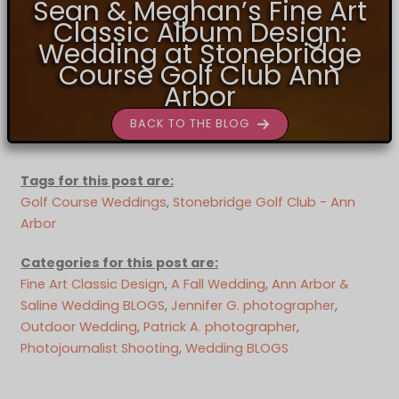
Sean & Meghan’s Fine Art
Classic Album Design:
Wedding at Stonebridge
Course Golf Club Ann
Arbor
BACK TO THE BLOG
Tags for this post are:
Golf Course Weddings
, 
Stonebridge Golf Club - Ann
Arbor
Categories for this post are:
Fine Art Classic Design
, 
A Fall Wedding
, 
Ann Arbor &
Saline Wedding BLOGS
, 
Jennifer G. photographer
, 
Outdoor Wedding
, 
Patrick A. photographer
, 
Photojournalist Shooting
, 
Wedding BLOGS