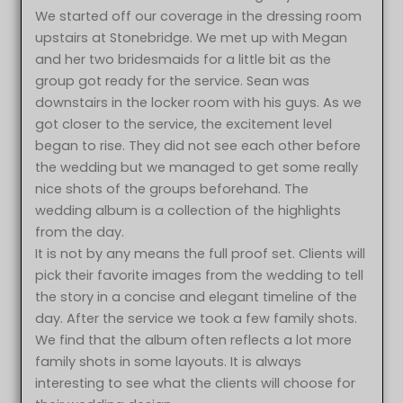
We started off our coverage in the dressing room
upstairs at Stonebridge. We met up with Megan
and her two bridesmaids for a little bit as the
group got ready for the service. Sean was
downstairs in the locker room with his guys. As we
got closer to the service, the excitement level
began to rise. They did not see each other before
the wedding but we managed to get some really
nice shots of the groups beforehand. The
wedding album is a collection of the highlights
from the day.
It is not by any means the full proof set. Clients will
pick their favorite images from the wedding to tell
the story in a concise and elegant timeline of the
day. After the service we took a few family shots.
We find that the album often reflects a lot more
family shots in some layouts. It is always
interesting to see what the clients will choose for