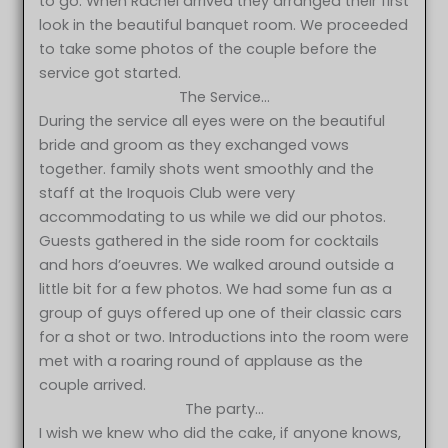
to go. When Rachel arrived they arranged their first
look in the beautiful banquet room. We proceeded
to take some photos of the couple before the
service got started.
The Service…
During the service all eyes were on the beautiful
bride and groom as they exchanged vows
together. family shots went smoothly and the
staff at the Iroquois Club were very
accommodating to us while we did our photos.
Guests gathered in the side room for cocktails
and hors d’oeuvres. We walked around outside a
little bit for a few photos. We had some fun as a
group of guys offered up one of their classic cars
for a shot or two. Introductions into the room were
met with a roaring round of applause as the
couple arrived.
The party…
I wish we knew who did the cake, if anyone knows,