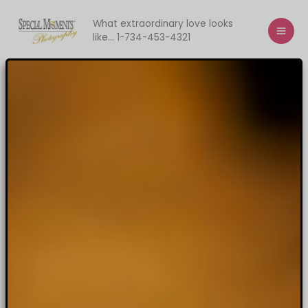
Skip
to
What extraordinary love looks
like... 1-734-453-4321
content