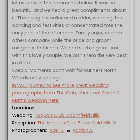
let us know in the comments below. It was so
beautiful and we heard great compliments about
it. This being a smaller and midday wedding, the
dancing and festivities or concentrated tour the
early part of the afternoon. Family enjoyed each
others company while the bride and groom
mingled with friends. We had such a great time
with this lovely couple. We wish them the very best
in all life.
Special Moments can’t wait for our next North
Woodward wedding!
In your journey to see more great wedding
photography from The Club, check out Sarah &
Matt’s wedding here.
Locations
Wedding:
Iroquois Club Bloomfield Hills
Reception:
The Iroquois Club Bloomfield Hills MI
Photographers:
April B.
&
Patrick A.