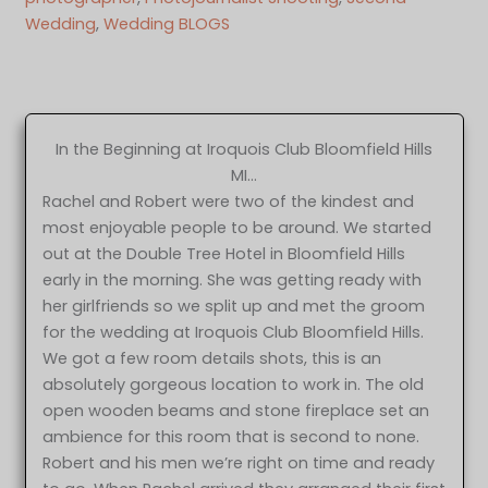
Wedding
, 
Wedding BLOGS
In the Beginning at Iroquois Club Bloomfield Hills
MI…
Rachel and Robert were two of the kindest and
most enjoyable people to be around. We started
out at the Double Tree Hotel in Bloomfield Hills
early in the morning. She was getting ready with
her girlfriends so we split up and met the groom
for the wedding at Iroquois Club Bloomfield Hills.
We got a few room details shots, this is an
absolutely gorgeous location to work in. The old
open wooden beams and stone fireplace set an
ambience for this room that is second to none.
Robert and his men we’re right on time and ready