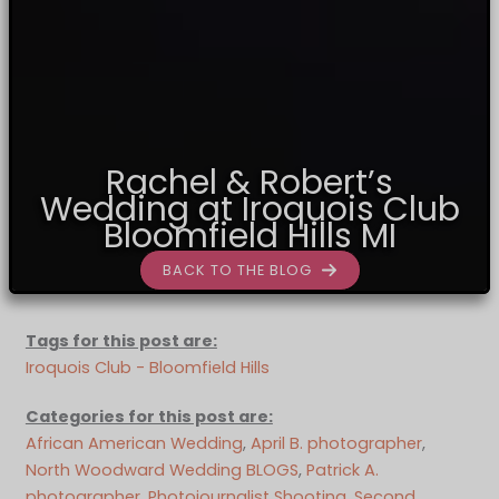
Rachel & Robert’s
Wedding at Iroquois Club
Bloomfield Hills MI
BACK TO THE BLOG
Tags for this post are:
Iroquois Club - Bloomfield Hills
Categories for this post are:
African American Wedding
, 
April B. photographer
, 
North Woodward Wedding BLOGS
, 
Patrick A.
photographer
, 
Photojournalist Shooting
, 
Second