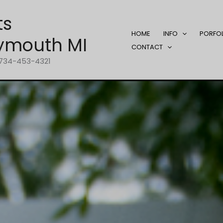
ts
HOME
INFO
PORFO
ymouth MI
CONTACT
1-734-453-4321