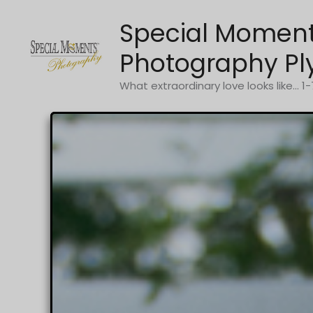
Skip
Special Momen
to
content
Photography Pl
What extraordinary love looks like... 