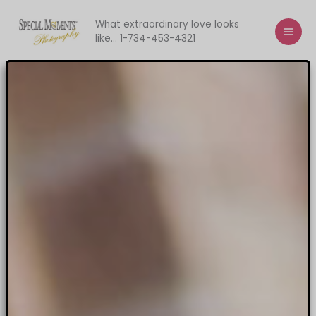
Skip
to
What extraordinary love looks
like... 1-734-453-4321
content