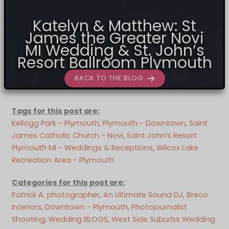
Katelyn & Matthew: St
James the Greater Novi
MI Wedding & St. John’s
Resort Ballroom Plymouth
BACK TO THE BLOG
Tags for this post are:
Kellogg Park - Plymouth
, 
Plymouth - Downtown
, 
Saint
James Catholic Church - Novi
, 
Saint John’s Resort
Plymouth MI - Weddings & Receptions
, 
Wilcox Lake
Recreation Area - Plymouth
Categories for this post are:
Patrick A. photographer
, 
An Ultimate Sound DJ
, 
Breco
Interiors
, 
Downtown - Plymouth
, 
Photojournalist
Shooting
, 
Wedding BLOGS
, 
West Side Suburbs Wedding