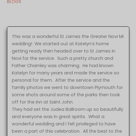
BLOGS
This was a wonderful St James the Greater Novi MI
wedding! We started out at Katelyn’s home
getting ready then headed over to St James in
Novi for the service. Such a pretty church and
Father Charnley was charming. He had known
Katelyn for many years and made the service so
personal for them. After the service and the
family photos we went to downtown Plymouth for
some shots around some of the parks then took
off for the Inn at Saint John.
They had set the Judea Ballroom up so beautifully
and everyone was in great spirits. What a
wonderful wedding and I felt privileged to have
been a part of this celebration. All the best to the