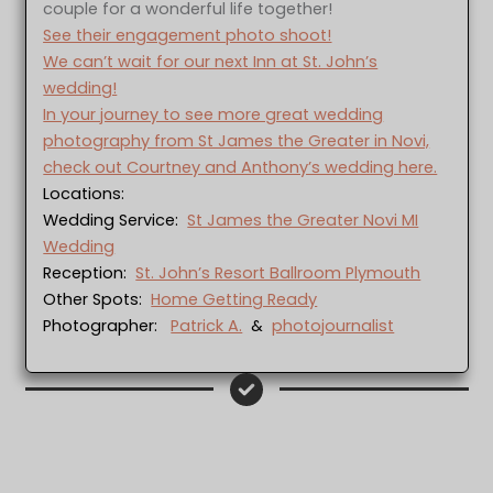
couple for a wonderful life together!
See their engagement photo shoot!
We can’t wait for our next Inn at St. John’s
wedding!
In your journey to see more great wedding
photography from St James the Greater in Novi,
check out Courtney and Anthony’s wedding here.
Locations:
Wedding Service:
St James the Greater Novi MI
Wedding
Reception:
St. John’s Resort Ballroom Plymouth
Other Spots:
Home Getting Ready
Photographer:
Patrick A.
&
photojournalist