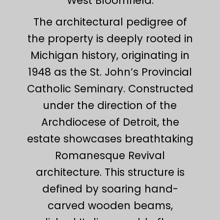
West Bloomfield.
The architectural pedigree of
the property is deeply rooted in
Michigan history, originating in
1948 as the St. John’s Provincial
Catholic Seminary. Constructed
under the direction of the
Archdiocese of Detroit, the
estate showcases breathtaking
Romanesque Revival
architecture. This structure is
defined by soaring hand-
carved wooden beams,