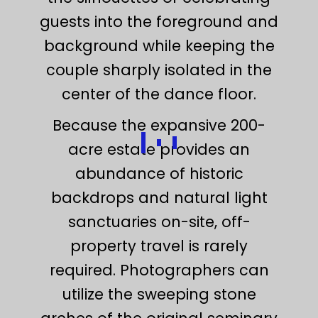
guests into the foreground and
background while keeping the
couple sharply isolated in the
center of the dance floor.
Because the expansive 200-
acre estate provides an
abundance of historic
backdrops and natural light
sanctuaries on-site, off-
property travel is rarely
required. Photographers can
utilize the sweeping stone