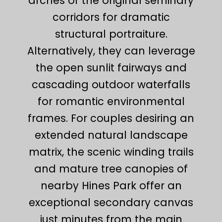
arches of the original seminary
corridors for dramatic
structural portraiture.
Alternatively, they can leverage
the open sunlit fairways and
cascading outdoor waterfalls
for romantic environmental
frames. For couples desiring an
extended natural landscape
matrix, the scenic winding trails
and mature tree canopies of
nearby Hines Park offer an
exceptional secondary canvas
just minutes from the main