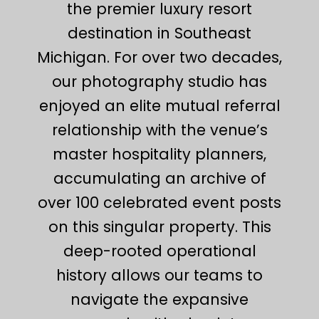
the premier luxury resort
destination in Southeast
Michigan. For over two decades,
our photography studio has
enjoyed an elite mutual referral
relationship with the venue’s
master hospitality planners,
accumulating an archive of
over 100 celebrated event posts
on this singular property. This
deep-rooted operational
history allows our teams to
navigate the expansive