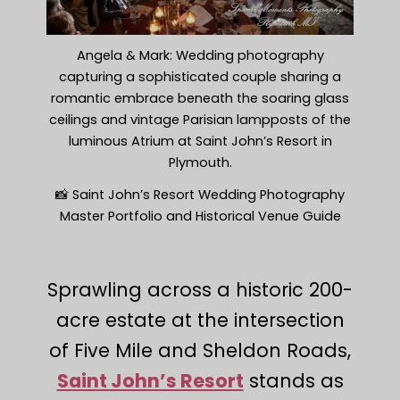
Angela & Mark: Wedding photography
capturing a sophisticated couple sharing a
romantic embrace beneath the soaring glass
ceilings and vintage Parisian lampposts of the
luminous Atrium at Saint John’s Resort in
Plymouth.
📸 Saint John’s Resort Wedding Photography
Master Portfolio and Historical Venue Guide
Sprawling across a historic 200-
acre estate at the intersection
of Five Mile and Sheldon Roads,
Saint John’s Resort
stands as