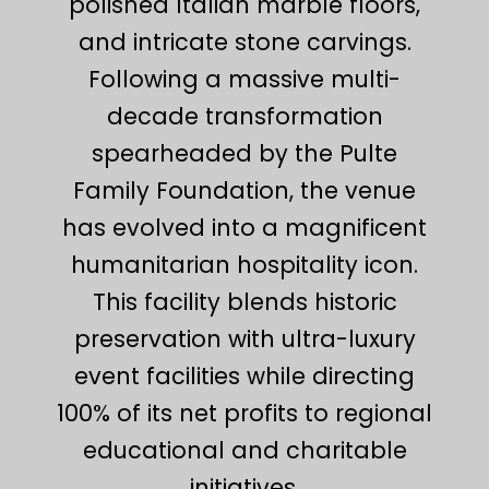
polished Italian marble floors,
and intricate stone carvings.
Following a massive multi-
decade transformation
spearheaded by the Pulte
Family Foundation, the venue
has evolved into a magnificent
humanitarian hospitality icon.
This facility blends historic
preservation with ultra-luxury
event facilities while directing
100% of its net profits to regional
educational and charitable
initiatives.