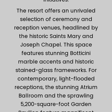
The resort offers an unrivaled
selection of ceremony and
reception venues, headlined by
the historic Saints Mary and
Joseph Chapel. This space
features stunning Botticini
marble accents and historic
stained-glass frameworks. For
contemporary, light-flooded
receptions, the stunning Atrium
Ballroom and the sprawling
5,200-square-foot Garden