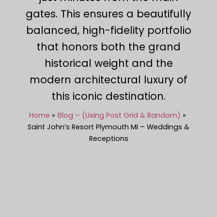
gates. This ensures a beautifully
balanced, high-fidelity portfolio
that honors both the grand
historical weight and the
modern architectural luxury of
this iconic destination.
Home
Blog – (Using Post Grid & Random)
Saint John’s Resort Plymouth MI – Weddings &
Receptions