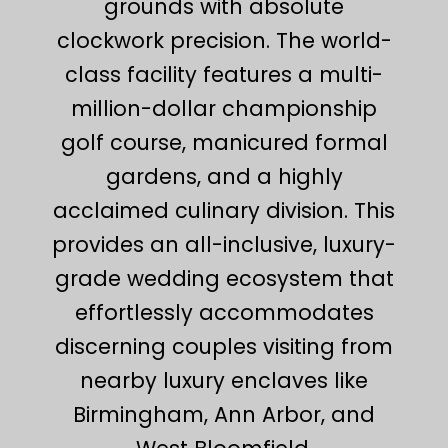
grounds with absolute
clockwork precision. The world-
class facility features a multi-
million-dollar championship
golf course, manicured formal
gardens, and a highly
acclaimed culinary division. This
provides an all-inclusive, luxury-
grade wedding ecosystem that
effortlessly accommodates
discerning couples visiting from
nearby luxury enclaves like
Birmingham, Ann Arbor, and