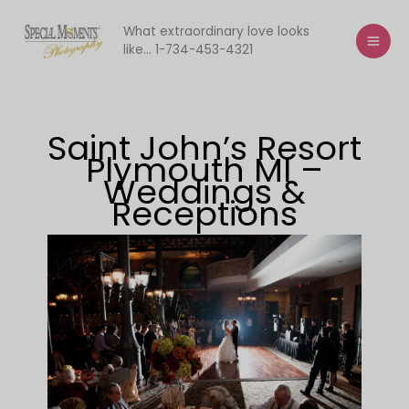
Skip
to
What extraordinary love looks
like... 1-734-453-4321
content
Saint John’s Resort
Plymouth MI –
Weddings &
Receptions