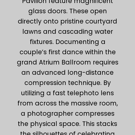
Pavilion feature magnificent
glass doors. These open
directly onto pristine courtyard
lawns and cascading water
fixtures. Documenting a
couple’s first dance within the
grand Atrium Ballroom requires
an advanced long-distance
compression technique. By
utilizing a fast telephoto lens
from across the massive room,
a photographer compresses
the physical space. This stacks
the silhouettes of celebrating