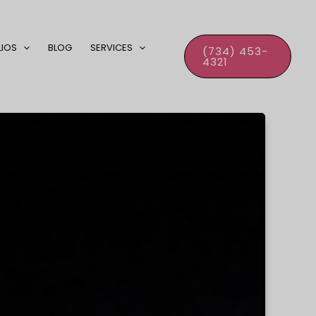
LIOS
BLOG
SERVICES
(734) 453-
4321