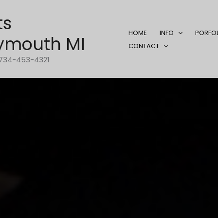
ts
HOME
INFO
PORFO
ymouth MI
CONTACT
1-734-453-4321