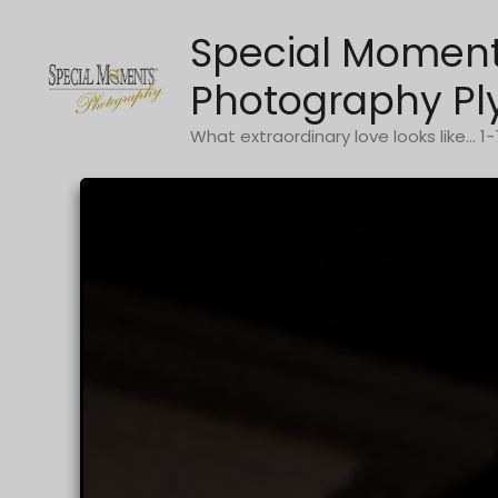
Skip
Special Momen
to
content
Photography Pl
What extraordinary love looks like... 