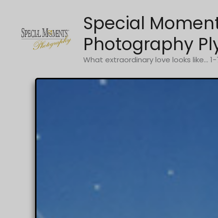
Skip
Special Momen
to
content
Photography Pl
What extraordinary love looks like... 