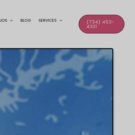
LIOS
BLOG
SERVICES
(734) 453-
4321