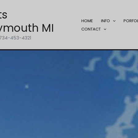
ts
HOME
INFO
PORFO
ymouth MI
CONTACT
1-734-453-4321