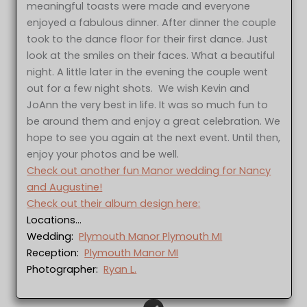
meaningful toasts were made and everyone
enjoyed a fabulous dinner. After dinner the couple
took to the dance floor for their first dance. Just
look at the smiles on their faces. What a beautiful
night. A little later in the evening the couple went
out for a few night shots. We wish Kevin and
JoAnn the very best in life. It was so much fun to
be around them and enjoy a great celebration. We
hope to see you again at the next event. Until then,
enjoy your photos and be well.
Check out another fun Manor wedding for Nancy
and Augustine!
Check out their album design here:
Locations…
Wedding:
Plymouth Manor Plymouth MI
Reception:
Plymouth Manor MI
Photographer:
Ryan L.