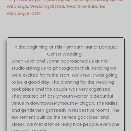
Weddings
, 
Wedding BLOGS
, 
West Side Suburbs
Wedding BLOGS
In the beginning at this Plymouth Manor Banquet
Center Wedding…
When Kevin and JoAnn approached us at the
studio asking us to photograph their wedding we
were excited from the start. We knew it was going
to be a good day! The planning for the wedding
took place and the couple was very organized.
They started off at Plymouth Manor, a beautiful
venue in downtown Plymouth Michigan. The ladies
and gentlemen got ready in respective rooms. The
excitement built as the service got closer and
closer. We met a lot of really nice people, everyone