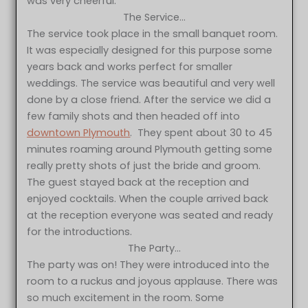
was very cheerful.
The Service…
The service took place in the small banquet room.
It was especially designed for this purpose some
years back and works perfect for smaller
weddings. The service was beautiful and very well
done by a close friend. After the service we did a
few family shots and then headed off into
downtown Plymouth
. They spent about 30 to 45
minutes roaming around Plymouth getting some
really pretty shots of just the bride and groom.
The guest stayed back at the reception and
enjoyed cocktails. When the couple arrived back
at the reception everyone was seated and ready
for the introductions.
The Party…
The party was on! They were introduced into the
room to a ruckus and joyous applause. There was
so much excitement in the room. Some