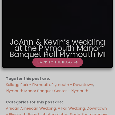
JoAnn & Kevin’s wedding
at the Plymouth Manor
Banquet Hall Plymouth MI
BACK TO THE BLOG
Tags for this post are:
Kellogg Park - Plymouth
, 
Plymouth - Downtown
, 
Plymouth Manor Banquet Center - Plymouth
Categories for this post are:
African American Wedding
, 
A Fall Wedding
, 
Downtown
- Plymouth
, 
Ryan L. photographer
, 
Single Photographer