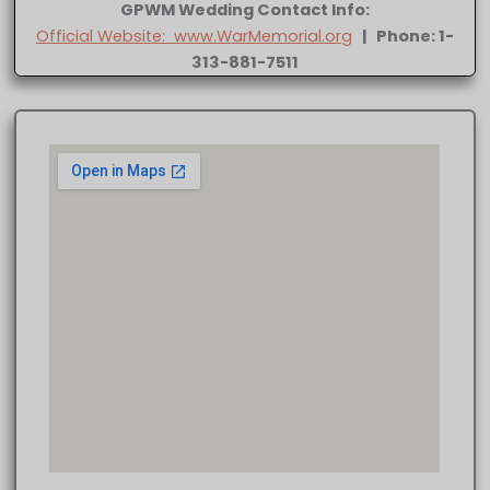
GPWM Wedding Contact Info:
Official Website: www.WarMemorial.org
| Phone: 1-
313-881-7511