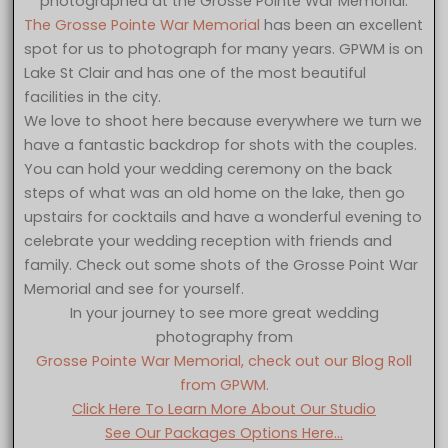
photographed at the Grosse Pointe War Memorial.
The Grosse Pointe War Memorial
has been an excellent
spot for us to photograph for many years. GPWM is on
Lake St Clair and has one of the most beautiful
facilities in the city.
We love to shoot here because everywhere we turn we
have a fantastic backdrop for shots with the couples.
You can hold your wedding ceremony on the back
steps of what was an old home on the lake, then go
upstairs for cocktails and have a wonderful evening to
celebrate your wedding reception with friends and
family. Check out some shots of the Grosse Point War
Memorial and see for yourself.
In your journey to see more great wedding
photography from
Grosse Pointe War Memorial, check out our Blog Roll
from GPWM.
Click Here To Learn More About Our Studio
See Our Packages Options Here…