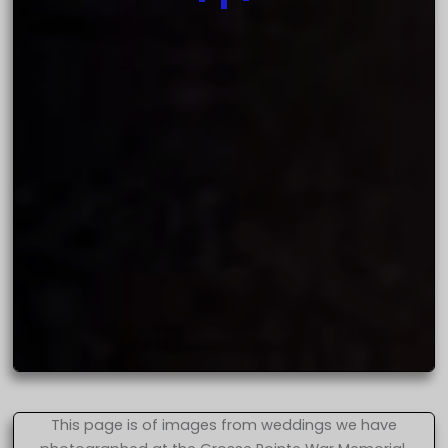
This page is of images from weddings we have