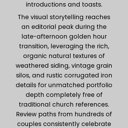
introductions and toasts.
The visual storytelling reaches
an editorial peak during the
late-afternoon golden hour
transition, leveraging the rich,
organic natural textures of
weathered siding, vintage grain
silos, and rustic corrugated iron
details for unmatched portfolio
depth completely free of
traditional church references.
Review paths from hundreds of
couples consistently celebrate