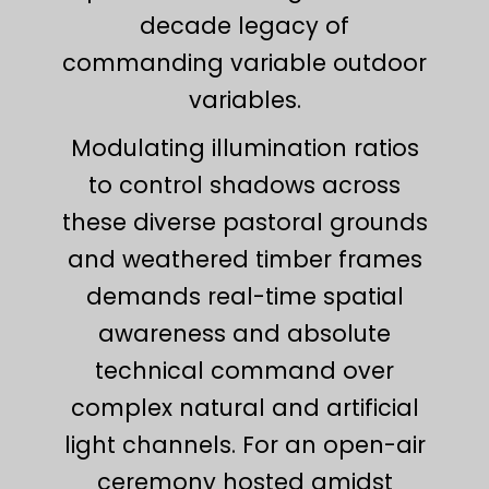
decade legacy of
commanding variable outdoor
variables.
Modulating illumination ratios
to control shadows across
these diverse pastoral grounds
and weathered timber frames
demands real-time spatial
awareness and absolute
technical command over
complex natural and artificial
light channels. For an open-air
ceremony hosted amidst