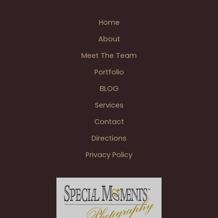
River
Home
Room
at
About
Wellers
Meet The Team
of
Saline
Portfolio
MI
BLOG
Services
Contact
Directions
Privacy Policy