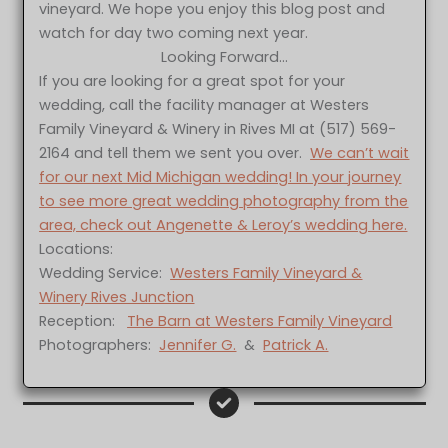
vineyard. We hope you enjoy this blog post and
watch for day two coming next year.
Looking Forward…
If you are looking for a great spot for your
wedding, call the facility manager at Westers
Family Vineyard & Winery in Rives MI at (517) 569-
2164 and tell them we sent you over.
We can’t wait
for our next Mid Michigan wedding! In your journey
to see more great wedding photography from the
area, check out Angenette & Leroy’s wedding here.
Locations:
Wedding Service:
Westers Family Vineyard &
Winery Rives Junction
Reception:
The Barn at Westers Family Vineyard
Photographers:
Jennifer G.
&
Patrick A.