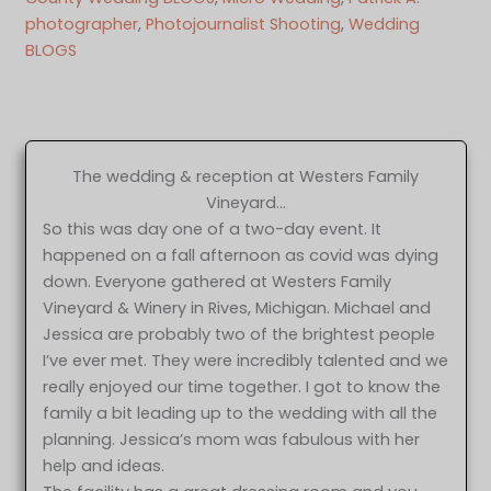
photographer
, 
Photojournalist Shooting
, 
Wedding
BLOGS
The wedding & reception at Westers Family
Vineyard…
So this was day one of a two-day event. It
happened on a fall afternoon as covid was dying
down. Everyone gathered at Westers Family
Vineyard & Winery in Rives, Michigan. Michael and
Jessica are probably two of the brightest people
I’ve ever met. They were incredibly talented and we
really enjoyed our time together. I got to know the
family a bit leading up to the wedding with all the
planning. Jessica’s mom was fabulous with her
help and ideas.