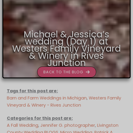
Michael & Jessica’s
wedding (Day 1) at
Westers Family Vineyard
& Winery in Rives
Junction
BACK TO THE BLOG
Tags for this post are:
Barn and Farm Weddings in Michigan
, 
Westers Family
Vineyard & Winery - Rives Junction
Categories for this post are:
A Fall Wedding
, 
Jennifer G. photographer
, 
Livingston
County Wedding BLOGS
, 
Micro Wedding
, 
Patrick A.