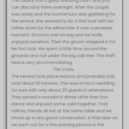
The facility has a great dressing room and you
can also stay there overnight. After the couple
was ready and the momentum was gathering for
the service, she wanted to do a first look with her
father down by the willow tree. It was a priceless
moment. Emotion was strong and we really
enjoyed ourselves. Then the groom stepped in for
his first look. We spent a little time around the
grounds and out under the big oak tree. The staff
here is very accommodating.
The Vows…
The service took place indoors and probably only
took about 10 minutes. This was a micro wedding
for sure with only about 20 guests in attendance.
They served a wonderful dinner after their first
dance and enjoyed some cake together. Their
military friends all sat at the same table and we
struck up a very good conversation. A little later on
we went out for a few evening photos in the