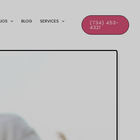
LIOS
BLOG
SERVICES
(734) 453-
4321