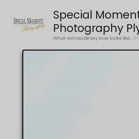
Skip
Special Momen
to
content
Photography Pl
What extraordinary love looks like... 