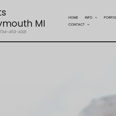
ts
HOME
INFO
PORFO
ymouth MI
CONTACT
1-734-453-4321