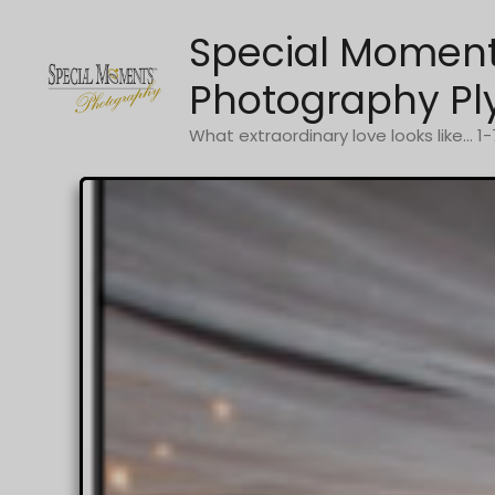
Skip
Special Momen
to
content
Photography Pl
What extraordinary love looks like... 