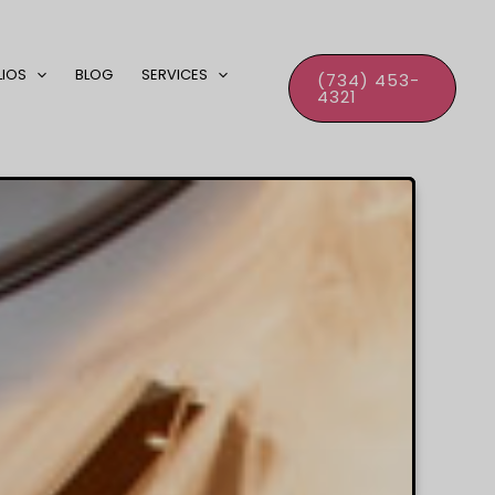
LIOS
BLOG
SERVICES
(734) 453-
4321