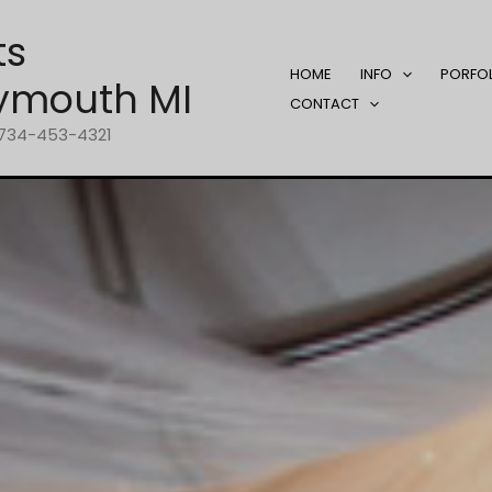
ts
HOME
INFO
PORFO
ymouth MI
CONTACT
1-734-453-4321