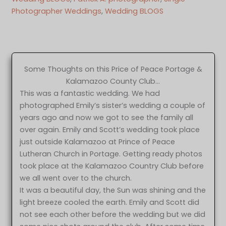
Photographer Weddings
, 
Wedding BLOGS
Some Thoughts on this Price of Peace Portage &
Kalamazoo County Club…
This was a fantastic wedding. We had
photographed Emily’s sister’s wedding a couple of
years ago and now we got to see the family all
over again. Emily and Scott’s wedding took place
just outside Kalamazoo at Prince of Peace
Lutheran Church in Portage. Getting ready photos
took place at the Kalamazoo Country Club before
we all went over to the church.
It was a beautiful day, the Sun was shining and the
light breeze cooled the earth. Emily and Scott did
not see each other before the wedding but we did