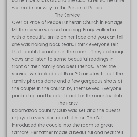
some nice shots around the club. After some time
we made our way to the Prince of Peace.
The Service…
Over at Price of Peace Lutheran Church in Portage
MI, the service was so touching. Emily walked in
with a beautiful smile on her face and you can tell
she was holding back tears. I think everyone felt
the beautiful emotion in the room. They exchange
vows and listen to some beautiful readings in
front of their family and best friends. After the
service, we took about 15 or 20 minutes to get the
family photos done and a few gorgeous shots of
the couple in the church by themselves. Everyone
packed up and headed back for the country club.
The Party…
Kalamazoo country Club was set and the guests
enjoyed a very nice cocktail hour. The DJ
introduced the couple into the room to great
fanfare. Her father made a beautiful and heartfelt