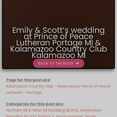
Emily & Scott’s wedding
at Prince of Peace
Lutheran Portage MI &
Kalamazoo Country Club
Kalamazoo MI
BACK TO THE BLOG
Tags for this post are:
Kalamazoo Country Club - Kalamazoo
, 
Prince of Peace
Lutheran - Portage
Categories for this post are:
Northern MI & West MI Wedding BLOGS
, 
Destination
Wedding BLOGS
, 
Patrick A. photographer
, 
Single