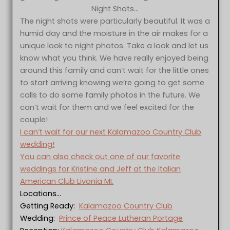
Night Shots…
The night shots were particularly beautiful. It was a
humid day and the moisture in the air makes for a
unique look to night photos. Take a look and let us
know what you think. We have really enjoyed being
around this family and can’t wait for the little ones
to start arriving knowing we’re going to get some
calls to do some family photos in the future. We
can’t wait for them and we feel excited for the
couple!
I can’t wait for our next Kalamazoo Country Club
wedding!
You can also check out one of our favorite
weddings for Kristine and Jeff at the Italian
American Club Livonia MI.
Locations…
Getting Ready:
Kalamazoo Country Club
Wedding:
Prince of Peace Lutheran Portage