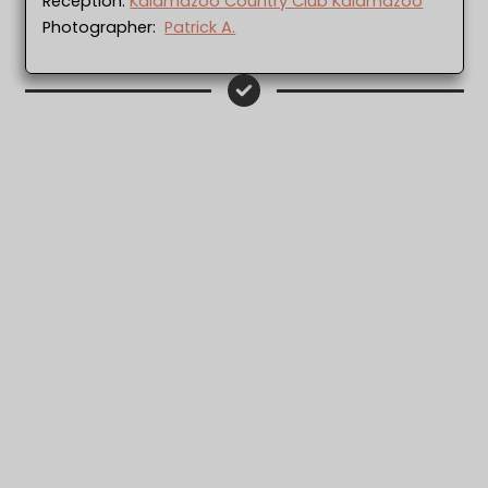
Reception:
Kalamazoo Country Club Kalamazoo
Photographer:
Patrick A.