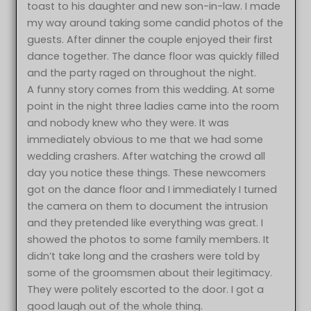
toast to his daughter and new son-in-law. I made
my way around taking some candid photos of the
guests. After dinner the couple enjoyed their first
dance together. The dance floor was quickly filled
and the party raged on throughout the night.
A funny story comes from this wedding. At some
point in the night three ladies came into the room
and nobody knew who they were. It was
immediately obvious to me that we had some
wedding crashers. After watching the crowd all
day you notice these things. These newcomers
got on the dance floor and I immediately I turned
the camera on them to document the intrusion
and they pretended like everything was great. I
showed the photos to some family members. It
didn’t take long and the crashers were told by
some of the groomsmen about their legitimacy.
They were politely escorted to the door. I got a
good laugh out of the whole thing.