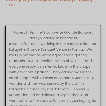
BLOGS
Robert & Jennifer’s Lafayette Grande Banquet
Facility wedding in Pontiac MI.
It was a fantastic wedding in the chapel inside the
Lafayette Grande Banquet Venue in Pontiac. We
met up before the wedding for some getting
ready shots with Jennifer. When all was set and
everyone ready, Jennifer walked into the chapel
with great anticipation. The wedding was in the
small chapel with all eyes on Robert & Jennifer. A
wonderful dinner was served by the staff in
Lafayette Grande Crystal Ballroom. Jennifer &
Robert danced and played all night, then later
went out into the streets for some stunning nights