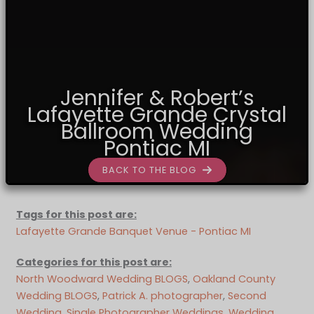
Jennifer & Robert’s
Lafayette Grande Crystal
Ballroom Wedding
Pontiac MI
BACK TO THE BLOG
Tags for this post are:
Lafayette Grande Banquet Venue - Pontiac MI
Categories for this post are:
North Woodward Wedding BLOGS
, 
Oakland County
Wedding BLOGS
, 
Patrick A. photographer
, 
Second
Wedding
, 
Single Photographer Weddings
, 
Wedding