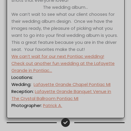
shots that everyone loved!
The wedding album…
We can’t wait to see what our client chooses for
their wedding album design. Once we have the
images ready, the pleasure of picking what you
want to go into your final wedding album is yours.
This a great feature because you are in the driver
seat. Your favorites make the cut!
We can’t wait for our next Pontiac wedding!
Check out another fun wedding at the Lafayette
Grande in Pontiac…
Locations:
Wedding:
Lafayette Grande Chapel Pontiac MI
Reception:
Lafayette Grande Banquet Venue in
The Crystal Ballroom Pontiac MI
Photographer:
Patrick A.