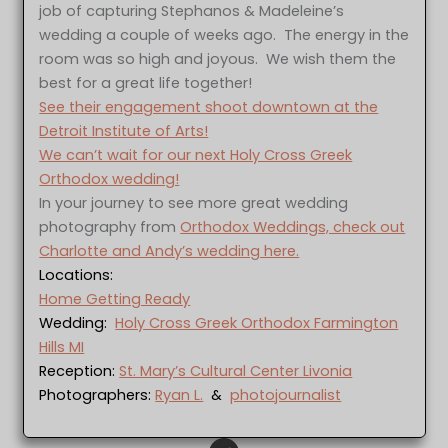
job of capturing Stephanos & Madeleine’s
wedding a couple of weeks ago. The energy in the
room was so high and joyous. We wish them the
best for a great life together!
See their engagement shoot downtown at the
Detroit Institute of Arts!
We can’t wait for our next Holy Cross Greek
Orthodox wedding!
In your journey to see more great wedding
photography from
Orthodox Weddings, check out
Charlotte and Andy’s wedding here.
Locations:
Home Getting Ready
Wedding:
Holy Cross Greek Orthodox Farmington
Hills MI
Reception:
St. Mary’s Cultural Center Livonia
Photographers:
Ryan L.
&
photojournalist