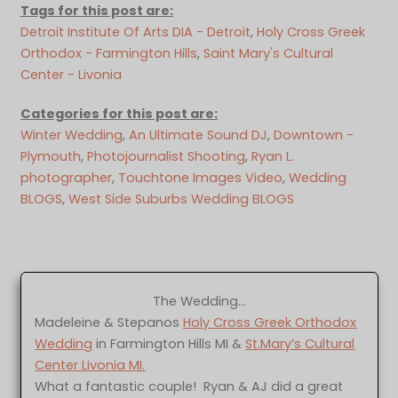
Tags for this post are:
Detroit Institute Of Arts DIA - Detroit
, 
Holy Cross Greek
Orthodox - Farmington Hills
, 
Saint Mary's Cultural
Center - Livonia
Categories for this post are:
Winter Wedding
, 
An Ultimate Sound DJ
, 
Downtown -
Plymouth
, 
Photojournalist Shooting
, 
Ryan L.
photographer
, 
Touchtone Images Video
, 
Wedding
BLOGS
, 
West Side Suburbs Wedding BLOGS
The Wedding…
Madeleine & Stepanos
Holy Cross Greek Orthodox
Wedding
in Farmington Hills MI &
St.Mary’s Cultural
Center Livonia MI.
What a fantastic couple! Ryan & AJ did a great