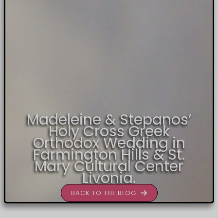
Madeleine & Stepanos’
Holy Cross Greek
Orthodox Wedding in
Farmington Hills & St.
Mary Cultural Center
Livonia.
BACK TO THE BLOG