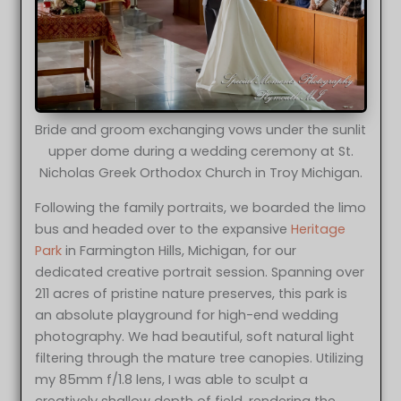
Bride and groom exchanging vows under the sunlit
upper dome during a wedding ceremony at St.
Nicholas Greek Orthodox Church in Troy Michigan.
Following the family portraits, we boarded the limo
bus and headed over to the expansive
Heritage
Park
in Farmington Hills, Michigan, for our
dedicated creative portrait session. Spanning over
211 acres of pristine nature preserves, this park is
an absolute playground for high-end wedding
photography. We had beautiful, soft natural light
filtering through the mature tree canopies. Utilizing
my 85mm f/1.8 lens, I was able to sculpt a
creatively shallow depth of field, rendering the