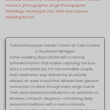
Patrick A. photographer
, 
Single Photographer
Weddings
, 
Wedding BLOGS
, 
West Side Suburbs
Wedding BLOGS
Polished European Garden Charm at Cafe Cortina
in Southeast Michigan
Some wedding days unfold with a natural,
unhurried rhythm that makes capturing the love
story a complete joy. For this incredible couple,
their celebration was defined by an entirely
relaxed, at-ease mood that allowed their genuine
connection to shine through every single frame.
Their vision leaned beautifully into an aesthetic of
timeless, romantic elegance—combining deep
ancestral traditions with a warm, intimate,