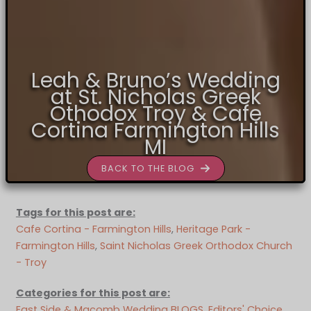
Leah & Bruno’s Wedding
at St. Nicholas Greek
Othodox Troy & Cafe
Cortina Farmington Hills
MI
BACK TO THE BLOG
Tags for this post are:
Cafe Cortina - Farmington Hills
, 
Heritage Park -
Farmington Hills
, 
Saint Nicholas Greek Orthodox Church
- Troy
Categories for this post are:
East Side & Macomb Wedding BLOGS
, 
Editors' Choice
, 