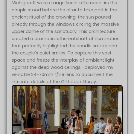
Michigan. It was a magnificent afternoon. As the
couple stood before the altar to take part in the
ancient ritual of the crowning, the sun poured
directly through the windows circling the massive
upper dome of the sanctuary. This architecture
created a dramatic, ethereal shaft of illumination
that perfectly highlighted the candle smoke and
the couple’s quiet smiles. To capture this vast
space and freeze the interplay of ambient light
against the deep wood ceilings, I deployed my
versatile 24-70mm f/2.8 lens to document the
intricate details of the Orthodox liturgy.