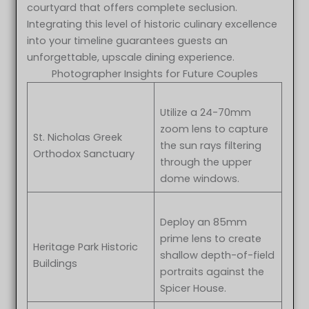
courtyard that offers complete seclusion.
Integrating this level of historic culinary excellence
into your timeline guarantees guests an
unforgettable, upscale dining experience.
Photographer Insights for Future Couples
Utilize a 24-70mm
zoom lens to capture
St. Nicholas Greek
the sun rays filtering
Orthodox Sanctuary
through the upper
dome windows.
Deploy an 85mm
prime lens to create
Heritage Park Historic
shallow depth-of-field
Buildings
portraits against the
Spicer House.