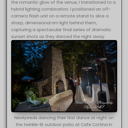
the romantic glow of the venue, I transitioned to a
hybrid lighting combination. I positioned an off-
camera flash unit on a remote stand to slice a
sharp, dimensional rim light behind them,
capturing a spectacular final series of dramatic
sunset shots as they danced the night away.
Newlyweds dancing their first dance at night on
the twinkle-lit outdoor patio at Cafe Cortina in