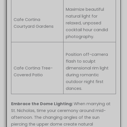
Maximize beautiful
natural light for
Cafe Cortina
relaxed, unposed
Courtyard Gardens
cocktail hour candid
photography.
Position off-camera
flash to sculpt
Cafe Cortina Tree-
dimensional rim light
Covered Patio
during romantic
outdoor night first
dances.
Embrace the Dome Lighting:
When marrying at
St. Nicholas, time your ceremony around mid-
Leah & Bruno at St. Nicholas Greek Orthodox Troy MI wedding
afternoon. The changing angles of the sun
photography
piercing the upper dome create natural