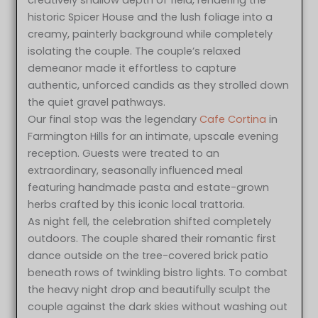
historic Spicer House and the lush foliage into a
creamy, painterly background while completely
isolating the couple. The couple’s relaxed
demeanor made it effortless to capture
authentic, unforced candids as they strolled down
the quiet gravel pathways.
Our final stop was the legendary
Cafe Cortina
in
Farmington Hills for an intimate, upscale evening
reception. Guests were treated to an
extraordinary, seasonally influenced meal
featuring handmade pasta and estate-grown
herbs crafted by this iconic local trattoria.
As night fell, the celebration shifted completely
outdoors. The couple shared their romantic first
dance outside on the tree-covered brick patio
beneath rows of twinkling bistro lights. To combat
the heavy night drop and beautifully sculpt the
couple against the dark skies without washing out