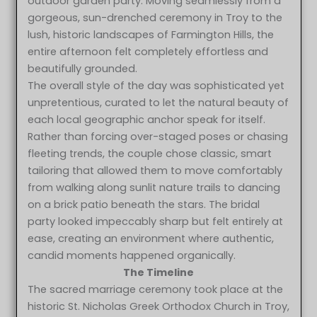
outdoor garden party. Moving seamlessly from a
gorgeous, sun-drenched ceremony in Troy to the
lush, historic landscapes of Farmington Hills, the
entire afternoon felt completely effortless and
beautifully grounded.
The overall style of the day was sophisticated yet
unpretentious, curated to let the natural beauty of
each local geographic anchor speak for itself.
Rather than forcing over-staged poses or chasing
fleeting trends, the couple chose classic, smart
tailoring that allowed them to move comfortably
from walking along sunlit nature trails to dancing
on a brick patio beneath the stars. The bridal
party looked impeccably sharp but felt entirely at
ease, creating an environment where authentic,
candid moments happened organically.
The Timeline
The sacred marriage ceremony took place at the
historic St. Nicholas Greek Orthodox Church in Troy,