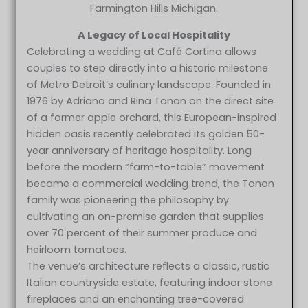
Farmington Hills Michigan.
A Legacy of Local Hospitality
Celebrating a wedding at Café Cortina allows
couples to step directly into a historic milestone
of Metro Detroit’s culinary landscape. Founded in
1976 by Adriano and Rina Tonon on the direct site
of a former apple orchard, this European-inspired
hidden oasis recently celebrated its golden 50-
year anniversary of heritage hospitality. Long
before the modern “farm-to-table” movement
became a commercial wedding trend, the Tonon
family was pioneering the philosophy by
cultivating an on-premise garden that supplies
over 70 percent of their summer produce and
heirloom tomatoes.
The venue’s architecture reflects a classic, rustic
Italian countryside estate, featuring indoor stone
fireplaces and an enchanting tree-covered