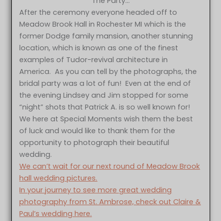
The Party…
After the ceremony everyone headed off to
Meadow Brook Hall in Rochester MI which is the
former Dodge family mansion, another stunning
location, which is known as one of the finest
examples of Tudor-revival architecture in
America. As you can tell by the photographs, the
bridal party was a lot of fun! Even at the end of
the evening Lindsey and Jim stopped for some
“night” shots that Patrick A. is so well known for!
We here at Special Moments wish them the best
of luck and would like to thank them for the
opportunity to photograph their beautiful
wedding.
We can’t wait for our next round of Meadow Brook
hall wedding pictures.
In your journey to see more great wedding
photography from St. Ambrose, check out Claire &
Paul’s wedding here.