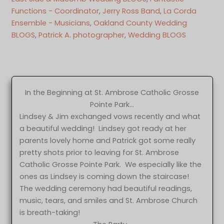
Functions - Coordinator
, 
Jerry Ross Band
, 
La Corda
Ensemble - Musicians
, 
Oakland County Wedding
BLOGS
, 
Patrick A. photographer
, 
Wedding BLOGS
In the Beginning at St. Ambrose Catholic Grosse
Pointe Park…
Lindsey & Jim exchanged vows recently and what
a beautiful wedding! Lindsey got ready at her
parents lovely home and Patrick got some really
pretty shots prior to leaving for St. Ambrose
Catholic Grosse Pointe Park. We especially like the
ones as Lindsey is coming down the staircase!
The wedding ceremony had beautiful readings,
music, tears, and smiles and St. Ambrose Church
is breath-taking!