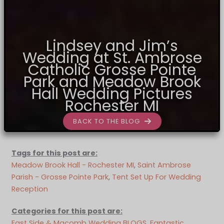
Lindsey and Jim’s
Wedding at St. Ambrose
Catholic Grosse Pointe
Park and Meadow Brook
Hall Wedding Pictures
Rochester MI
BACK TO THE BLOG
Tags for this post are:
Meadow Brook Hall - Rochester MI
, 
Saint Ambrose
Parish - Grosse Pointe Park
, 
Tent Set Up For Wedding
Reception
Categories for this post are:
East Side & Macomb Wedding BLOGS
, 
Fantastic