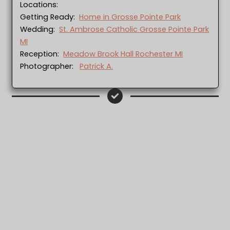
Locations:
Getting Ready:
Home in Grosse Pointe Park
Wedding:
St. Ambrose Catholic Grosse Pointe Park
MI
Reception:
Meadow Brook Hall Rochester MI
Photographer:
Patrick A.