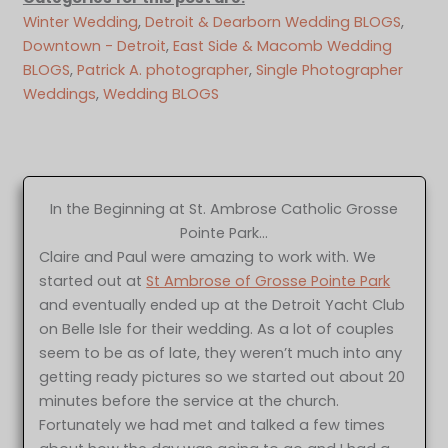
Winter Wedding
, 
Detroit & Dearborn Wedding BLOGS
, 
Downtown - Detroit
, 
East Side & Macomb Wedding
BLOGS
, 
Patrick A. photographer
, 
Single Photographer
Weddings
, 
Wedding BLOGS
In the Beginning at St. Ambrose Catholic Grosse
Pointe Park…
Claire and Paul were amazing to work with. We
started out at
St Ambrose of Grosse Pointe Park
and eventually ended up at the Detroit Yacht Club
on Belle Isle for their wedding. As a lot of couples
seem to be as of late, they weren’t much into any
getting ready pictures so we started out about 20
minutes before the service at the church.
Fortunately we had met and talked a few times