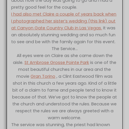
about how the day was going to go and I had a
pretty good feel for the couple.
I had also met Claire a couple of years back when
I photographed her sister’s wedding (this link) out
at Canyon Gate Country Club in Las Vegas.
It was
an absolutely stunning wedding and so much fun
to see and be with the family again for this event.
The Service…
All eyes were on Claire as she came down the
aisle.
St Ambrose Grosse Pointe Park
is one of the
most beautiful churches in our area and the
movie
Gran Torino
, a Clint Eastwood film was
shot in this church a few years ago. Kind of a little
bit of a claim to fame and people tend to know it
because of that. We’ve got to know the people at
the church and understood the rules. Because we
respect the rules we are always greeted with a
warm welcome.
The service was stunning, the priest had known