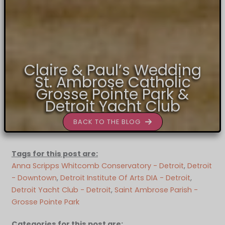
Claire & Paul’s Wedding
St. Ambrose Catholic
Grosse Pointe Park &
Detroit Yacht Club
BACK TO THE BLOG
Tags for this post are:
Anna Scripps Whitcomb Conservatory - Detroit
, 
Detroit
- Downtown
, 
Detroit Institute Of Arts DIA - Detroit
, 
Detroit Yacht Club - Detroit
, 
Saint Ambrose Parish -
Grosse Pointe Park
Categories for this post are: