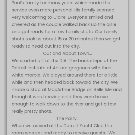
Paul’s family for many years which made the
service even more personal. His family seemed
very welcoming to Claire. Everyone smiled and
cheered as the couple walked back up the aisle
and got ready for a few family shots. Our family
shots took us about 15 or 20 minutes then we got
ready to head out into the city.
Out and About Town…
We started off at the DIA. The back steps of the
Detroit Institute of Art are gorgeous with their
white marble. We played around there for a little
while and then headed back toward the city. We
made a stop at MacArthur Bridge on Belle Isle and
though it was freezing cold they were brave
enough to walk down to the river and get a few
really pretty shots.
The Party…
When we arrived at the Detroit Yacht Club the
room was set and ready to receive guests. We