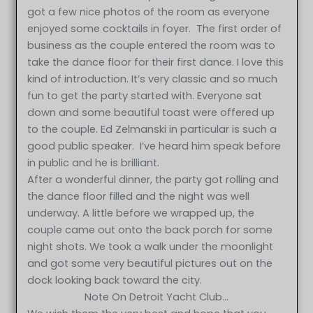
got a few nice photos of the room as everyone
enjoyed some cocktails in foyer. The first order of
business as the couple entered the room was to
take the dance floor for their first dance. I love this
kind of introduction. It’s very classic and so much
fun to get the party started with. Everyone sat
down and some beautiful toast were offered up
to the couple. Ed Zelmanski in particular is such a
good public speaker. I’ve heard him speak before
in public and he is brilliant.
After a wonderful dinner, the party got rolling and
the dance floor filled and the night was well
underway. A little before we wrapped up, the
couple came out onto the back porch for some
night shots. We took a walk under the moonlight
and got some very beautiful pictures out on the
dock looking back toward the city.
Note On Detroit Yacht Club…