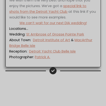
We wish them the very best and hope that you
enjoy the pictures. We’ve got a
special link to
shots from the Detroit Yacht Club
at this link if you
would like to see more examples.
We can’t wait for our next DIA wedding!
Locations…
Wedding:
St Ambrose of Grosse Pointe Park
About Town:
Detroit Institute of Art
&
MacArthur
Bridge Belle Isle
Reception:
Detroit Yacht Club Belle Isle
Photographer:
Patrick A.